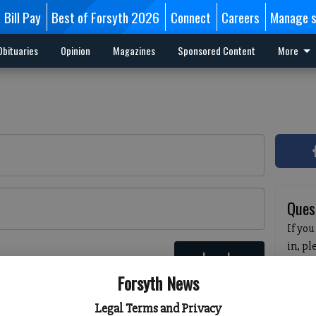
Bill Pay
Best of Forsyth 2026
Connect
Careers
Manage s
Obituaries
Opinion
Magazines
Sponsored Content
More
Ques
If you
in, p
Log In
passw
 here
Forsyth News
pleas
havin
Legal Terms and Privacy