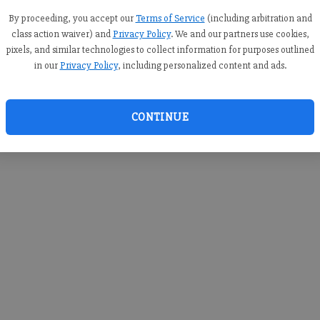
you c
creden
By proceeding, you accept our
Terms of Service
(including arbitration and
class action waiver) and
Privacy Policy
. We and our partners use cookies,
pixels, and similar technologies to collect information for purposes outlined
in our
Privacy Policy
, including personalized content and ads.
By sub
you a
CONTINUE