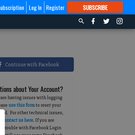
ubscription
Log In
Register
SUBSCRIBE
FOR
MORE
GREAT CONTENT
Continue with Facebook
tions about Your Account?
 are having issues with logging
lease
use this form
to reset your
ord. For other technical issues,
e
contact us here
. If you are
g trouble with Facebook Login