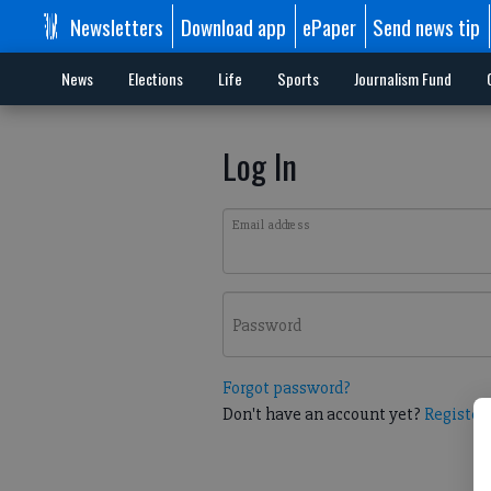
Newsletters
Download app
ePaper
Send news tip
News
Elections
Life
Sports
Journalism Fund
Log In
Email address
Password
Forgot password?
Don't have an account yet?
Register