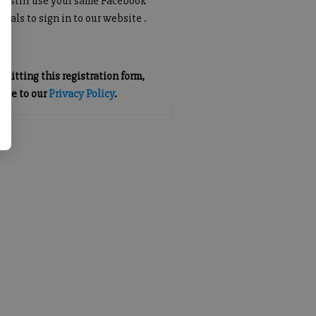
an still use your same Facebook
tials to sign in to our website .
mitting this registration form,
gree to our
Privacy Policy
.