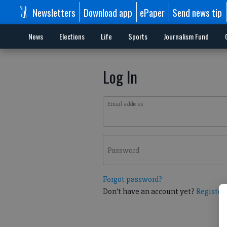
Newsletters
Download app
ePaper
Send news tip
News
Elections
Life
Sports
Journalism Fund
Log In
Email address
Password
Forgot password?
Don't have an account yet?
Register