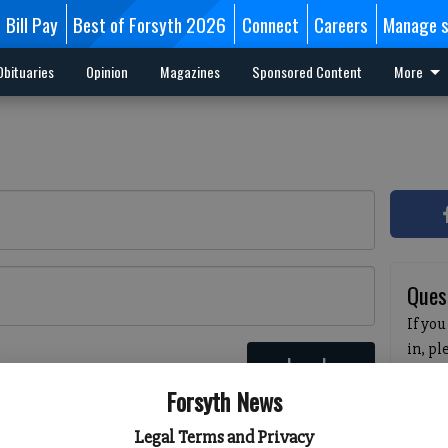
Bill Pay
Best of Forsyth 2026
Connect
Careers
Manage s
Obituaries
Opinion
Magazines
Sponsored Content
More
Ques
If you
in, p
Log In
passw
 here
Forsyth News
pleas
havin
Legal Terms and Privacy