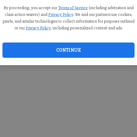
you c
creden
By proceeding, you accept our
Terms of Service
(including arbitration and
class action waiver) and
Privacy Policy
. We and our partners use cookies,
pixels, and similar technologies to collect information for purposes outlined
in our
Privacy Policy
, including personalized content and ads.
By sub
you a
CONTINUE