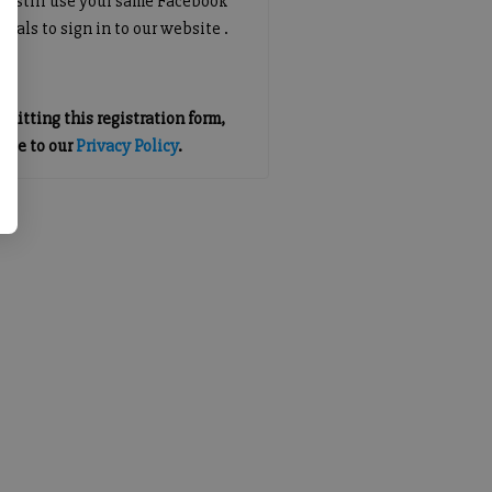
an still use your same Facebook
tials to sign in to our website .
mitting this registration form,
gree to our
Privacy Policy
.