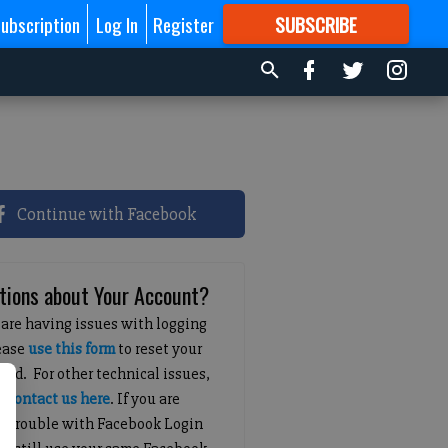
ubscription
Log In
Register
SUBSCRIBE
FOR
MORE
GREAT CONTENT
Continue with Facebook
tions about Your Account?
 are having issues with logging
lease
use this form
to reset your
ord. For other technical issues,
e
contact us here
. If you are
g trouble with Facebook Login