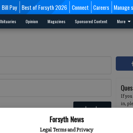
Bill Pay
Best of Forsyth 2026
Connect
Careers
Manage s
Obituaries
Opinion
Magazines
Sponsored Content
More
Ques
If you
in, p
Log In
passw
 here
Forsyth News
pleas
havin
Legal Terms and Privacy