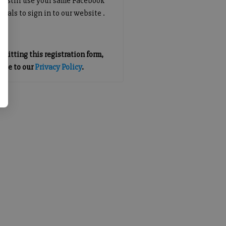
an still use your same Facebook
tials to sign in to our website .
mitting this registration form,
gree to our
Privacy Policy
.