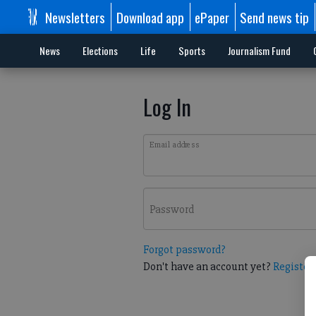
Newsletters
Download app
ePaper
Send news tip
News
Elections
Life
Sports
Journalism Fund
Log In
Email address
Password
Forgot password?
Don't have an account yet?
Register