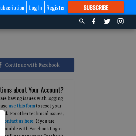
ubscription
Log In
Register
SUBSCRIBE
FOR
MORE
GREAT CONTENT
Continue with Facebook
tions about Your Account?
 are having issues with logging
lease
use this form
to reset your
ord. For other technical issues,
e
contact us here
. If you are
g trouble with Facebook Login