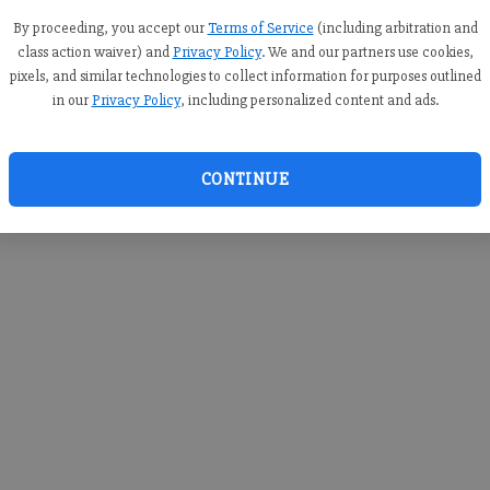
you c
creden
By proceeding, you accept our
Terms of Service
(including arbitration and
class action waiver) and
Privacy Policy
. We and our partners use cookies,
pixels, and similar technologies to collect information for purposes outlined
in our
Privacy Policy
, including personalized content and ads.
By sub
you a
CONTINUE