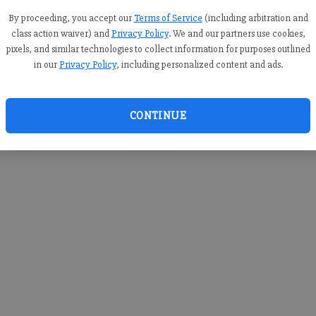
you c
creden
By proceeding, you accept our
Terms of Service
(including arbitration and
class action waiver) and
Privacy Policy
. We and our partners use cookies,
pixels, and similar technologies to collect information for purposes outlined
in our
Privacy Policy
, including personalized content and ads.
By sub
you a
CONTINUE