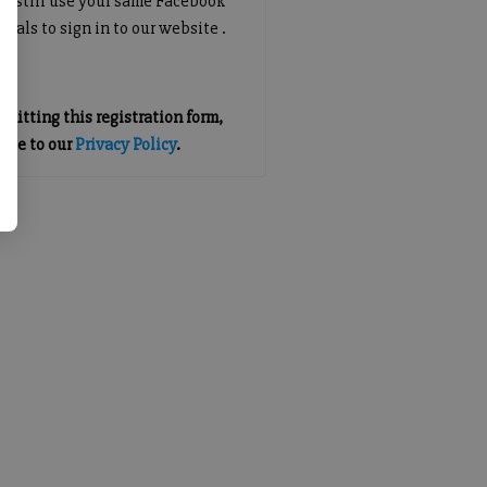
an still use your same Facebook
tials to sign in to our website .
mitting this registration form,
gree to our
Privacy Policy
.