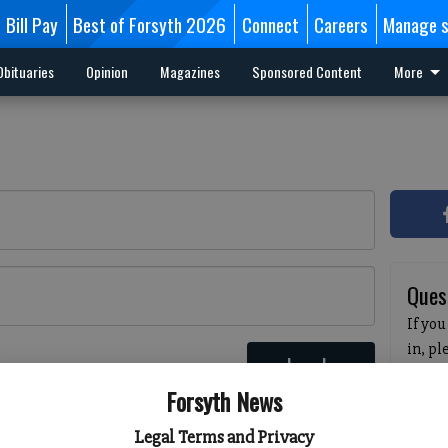
Bill Pay
Best of Forsyth 2026
Connect
Careers
Manage s
Obituaries
Opinion
Magazines
Sponsored Content
More
Ques
If you
in, p
Log In
passw
 here
Forsyth News
pleas
havin
Legal Terms and Privacy