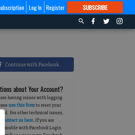
ubscription
Log In
Register
SUBSCRIBE
FOR
MORE
GREAT CONTENT
Continue with Facebook
tions about Your Account?
 are having issues with logging
lease
use this form
to reset your
ord. For other technical issues,
e
contact us here
. If you are
g trouble with Facebook Login