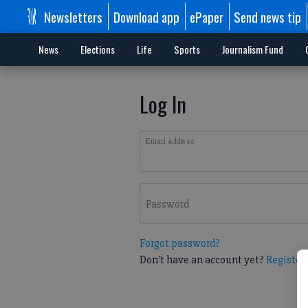
Newsletters
Download app
ePaper
Send news tip
News
Elections
Life
Sports
Journalism Fund
Log In
Email address
Password
Forgot password?
Don't have an account yet?
Register