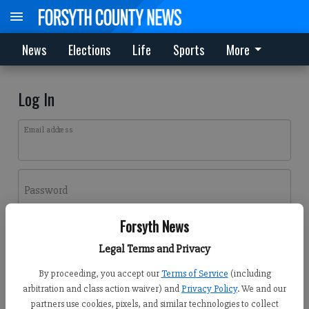
News
Elections
Life
Sports
More
Log In
Email address
Password
Forsyth News
Log In
Legal Terms and Privacy
Forgot password?
By proceeding, you accept our
Terms of Service
(including
Don't have an account yet?
Register here
arbitration and class action waiver) and
Privacy Policy
. We and our
partners use cookies, pixels, and similar technologies to collect