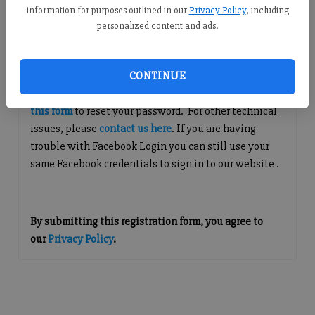
information for purposes outlined in our
Privacy Policy
, including
Continue with Facebook
personalized content and ads.
Questions about Your Account?
CONTINUE
If you are having issues with logging in, please
use
this form
to reset your password. For other technical
issues, please
contact us here
. If you are having
trouble with Facebook Login you can still use your
same Facebook credentials to sign in to our website .
By submitting this registration form, you agree to
our
Privacy Policy
.