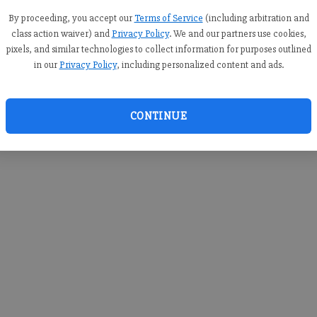
you c
creden
By proceeding, you accept our
Terms of Service
(including arbitration and
class action waiver) and
Privacy Policy
. We and our partners use cookies,
pixels, and similar technologies to collect information for purposes outlined
in our
Privacy Policy
, including personalized content and ads.
By sub
you a
CONTINUE