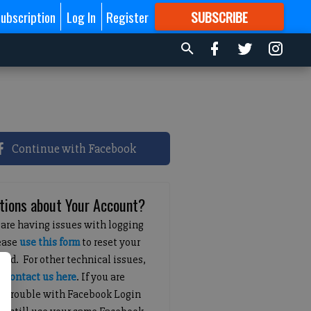
ubscription
Log In
Register
SUBSCRIBE
FOR
MORE
GREAT CONTENT
Continue with Facebook
tions about Your Account?
 are having issues with logging
lease
use this form
to reset your
ord. For other technical issues,
e
contact us here
. If you are
g trouble with Facebook Login