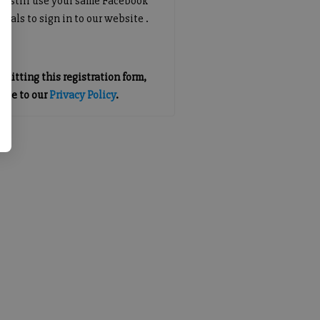
an still use your same Facebook
tials to sign in to our website .
mitting this registration form,
gree to our
Privacy Policy
.