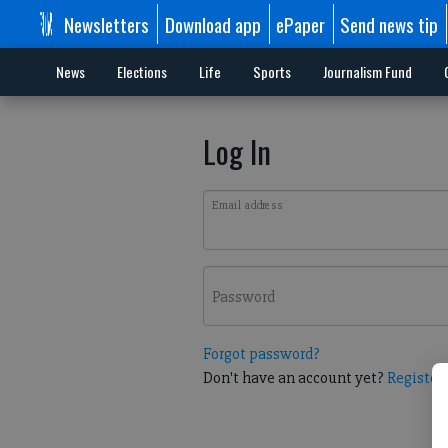
Newsletters
Download app
ePaper
Send news tip
News
Elections
Life
Sports
Journalism Fund
Log In
Email address
Password
Forgot password?
Don't have an account yet?
Register