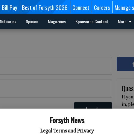
Bill Pay
Best of Forsyth 2026
Connect
Careers
Manage s
Obituaries
Opinion
Magazines
Sponsored Content
More
Ques
If you
in, p
Log In
passw
 here
Forsyth News
pleas
havin
Legal Terms and Privacy