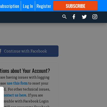
ubscription
Log In
Register
SUBSCRIBE
FOR
MORE
GREAT CONTENT
Continue with Facebook
tions about Your Account?
 are having issues with logging
lease
use this form
to reset your
ord. For other technical issues,
e
contact us here
. If you are
g trouble with Facebook Login