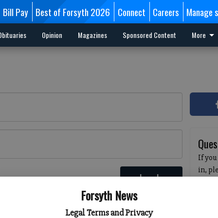
Bill Pay
Best of Forsyth 2026
Connect
Careers
Manage s
Obituaries
Opinion
Magazines
Sponsored Content
More
Ques
If you
in, p
Log In
passw
 here
Forsyth News
pleas
havin
Legal Terms and Privacy