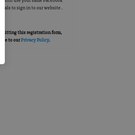
an still use your same Facebook
tials to sign in to our website .
mitting this registration form,
gree to our
Privacy Policy
.