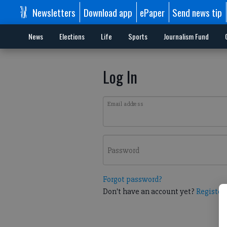
Newsletters
Download app
ePaper
Send news tip
News
Elections
Life
Sports
Journalism Fund
Log In
Email address
Password
Forgot password?
Don't have an account yet?
Register