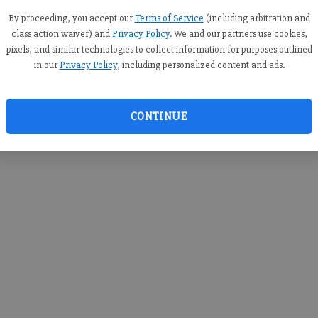
you c
creden
By proceeding, you accept our
Terms of Service
(including arbitration and
class action waiver) and
Privacy Policy
. We and our partners use cookies,
pixels, and similar technologies to collect information for purposes outlined
in our
Privacy Policy
, including personalized content and ads.
By sub
you a
CONTINUE