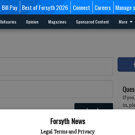
Bill Pay
Best of Forsyth 2026
Connect
Careers
Manage s
Obituaries
Opinion
Magazines
Sponsored Content
More
Ques
If you
in, p
Log In
passw
 here
Forsyth News
pleas
havin
Legal Terms and Privacy