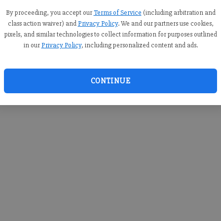
you c
creden
By proceeding, you accept our
Terms of Service
(including arbitration and
class action waiver) and
Privacy Policy
. We and our partners use cookies,
pixels, and similar technologies to collect information for purposes outlined
in our
Privacy Policy
, including personalized content and ads.
By sub
you a
CONTINUE