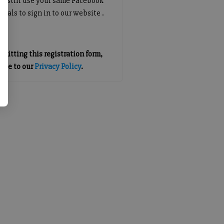
an still use your same Facebook
tials to sign in to our website .
mitting this registration form,
gree to our
Privacy Policy
.