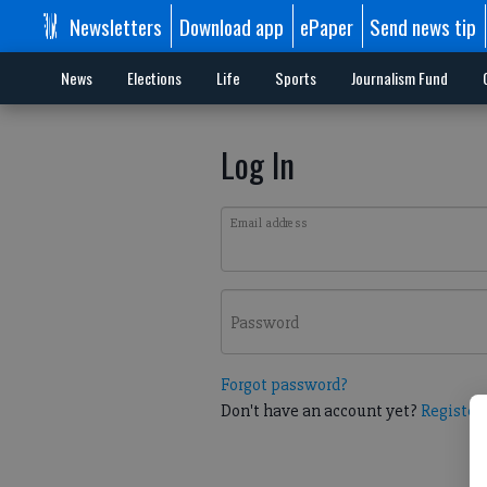
Newsletters
Download app
ePaper
Send news tip
News
Elections
Life
Sports
Journalism Fund
Log In
Email address
Password
Forgot password?
Don't have an account yet?
Register