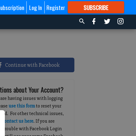
ubscription
Log In
Register
SUBSCRIBE
FOR
MORE
GREAT CONTENT
Continue with Facebook
tions about Your Account?
 are having issues with logging
lease
use this form
to reset your
ord. For other technical issues,
e
contact us here
. If you are
g trouble with Facebook Login