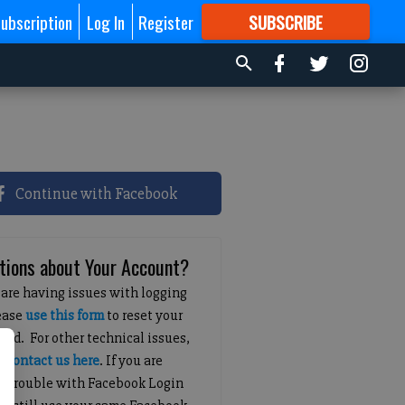
ubscription
Log In
Register
SUBSCRIBE
FOR
MORE
GREAT CONTENT
Continue with Facebook
tions about Your Account?
 are having issues with logging
lease
use this form
to reset your
ord. For other technical issues,
e
contact us here
. If you are
g trouble with Facebook Login