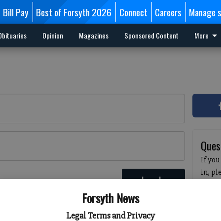
Bill Pay
Best of Forsyth 2026
Connect
Careers
Manage s
Obituaries
Opinion
Magazines
Sponsored Content
More
Ques
If you
in, p
Log In
passw
 here
Forsyth News
pleas
havin
Legal Terms and Privacy