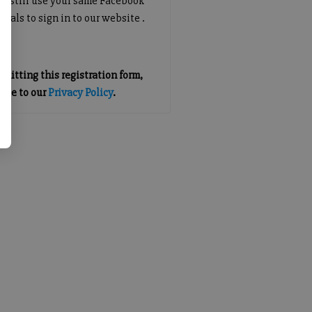
an still use your same Facebook
tials to sign in to our website .
mitting this registration form,
gree to our
Privacy Policy
.