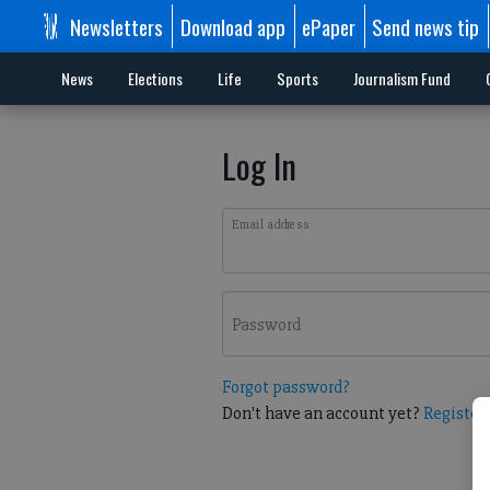
Newsletters
Download app
ePaper
Send news tip
News
Elections
Life
Sports
Journalism Fund
Log In
Email address
Password
Forgot password?
Don't have an account yet?
Register