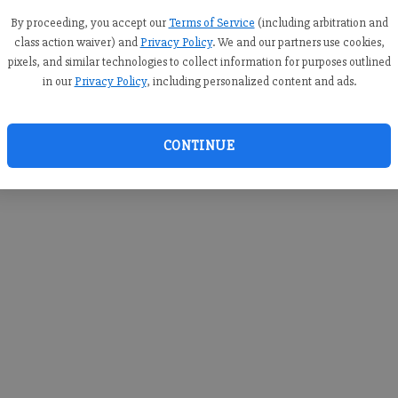
you c
creden
By proceeding, you accept our
Terms of Service
(including arbitration and
class action waiver) and
Privacy Policy
. We and our partners use cookies,
pixels, and similar technologies to collect information for purposes outlined
in our
Privacy Policy
, including personalized content and ads.
By sub
you a
CONTINUE