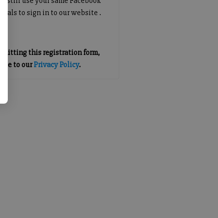
an still use your same Facebook
tials to sign in to our website .
mitting this registration form,
gree to our
Privacy Policy
.