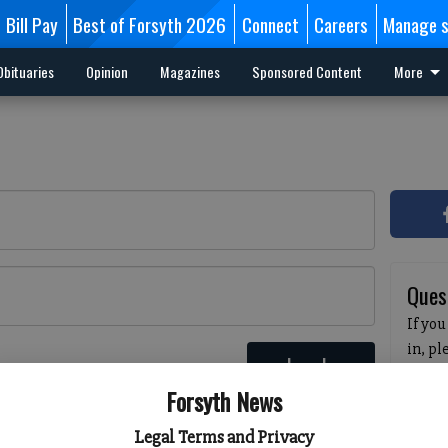
Bill Pay
Best of Forsyth 2026
Connect
Careers
Manage s
Obituaries
Opinion
Magazines
Sponsored Content
More
Ques
If you
in, p
Log In
passw
 here
Forsyth News
pleas
havin
Legal Terms and Privacy