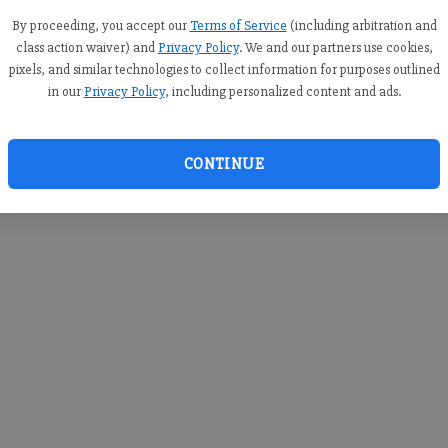
you c
creden
By proceeding, you accept our
Terms of Service
(including arbitration and
class action waiver) and
Privacy Policy
. We and our partners use cookies,
pixels, and similar technologies to collect information for purposes outlined
in our
Privacy Policy
, including personalized content and ads.
By sub
you a
CONTINUE