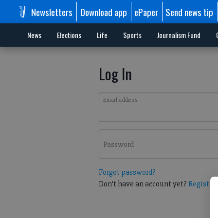
Newsletters
Download app
ePaper
Send news tip
News
Elections
Life
Sports
Journalism Fund
Log In
Email address
Password
Forgot password?
Don't have an account yet?
Register