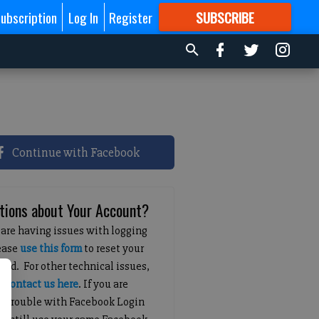
ubscription
Log In
Register
SUBSCRIBE
FOR
MORE
GREAT CONTENT
Continue with Facebook
tions about Your Account?
 are having issues with logging
lease
use this form
to reset your
ord. For other technical issues,
e
contact us here
. If you are
g trouble with Facebook Login