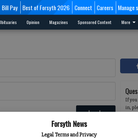
Bill Pay
Best of Forsyth 2026
Connect
Careers
Manage s
Obituaries
Opinion
Magazines
Sponsored Content
More
Ques
If you
in, p
Log In
passw
 here
Forsyth News
pleas
havin
Legal Terms and Privacy