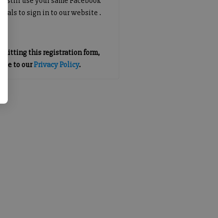
an still use your same Facebook
tials to sign in to our website .
mitting this registration form,
gree to our
Privacy Policy
.