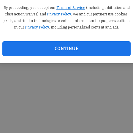
you c
creden
By proceeding, you accept our
Terms of Service
(including arbitration and
class action waiver) and
Privacy Policy
. We and our partners use cookies,
pixels, and similar technologies to collect information for purposes outlined
in our
Privacy Policy
, including personalized content and ads.
By sub
you a
CONTINUE