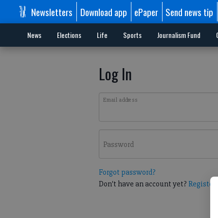
Newsletters
Download app
ePaper
Send news tip
News
Elections
Life
Sports
Journalism Fund
Log In
Email address
Password
Forgot password?
Don't have an account yet?
Register