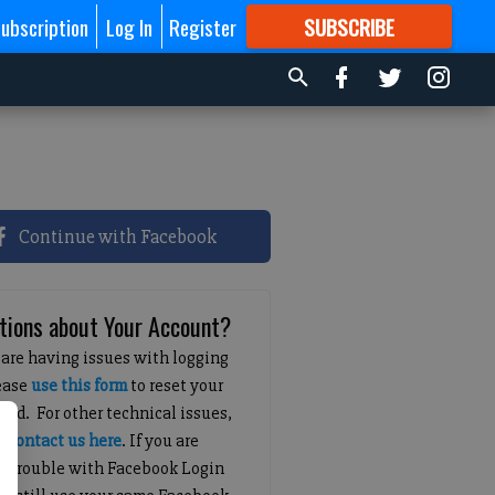
ubscription
Log In
Register
SUBSCRIBE
FOR
MORE
GREAT CONTENT
Continue with Facebook
tions about Your Account?
 are having issues with logging
lease
use this form
to reset your
ord. For other technical issues,
e
contact us here
. If you are
g trouble with Facebook Login