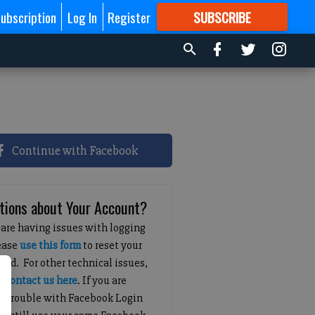
ubscription
Log In
Register
SUBSCRIBE
FOR
MORE
GREAT CONTENT
Continue with Facebook
tions about Your Account?
 are having issues with logging
lease
use this form
to reset your
ord. For other technical issues,
e
contact us here
. If you are
g trouble with Facebook Login