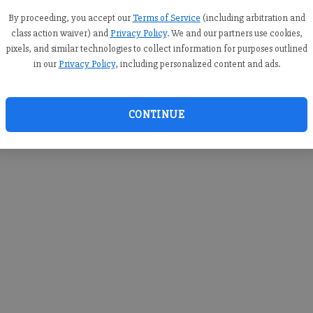
you c
creden
By proceeding, you accept our
Terms of Service
(including arbitration and
class action waiver) and
Privacy Policy
. We and our partners use cookies,
pixels, and similar technologies to collect information for purposes outlined
in our
Privacy Policy
, including personalized content and ads.
By sub
you a
CONTINUE