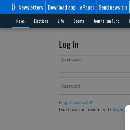
Newsletters
Download app
ePaper
Send news tip
News
Elections
Life
Sports
Journalism Fund
Log In
Email address
Password
Forgot password?
Don't have an account yet?
Register