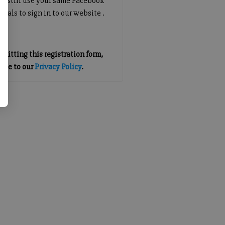
an still use your same Facebook
tials to sign in to our website .
mitting this registration form,
gree to our
Privacy Policy
.