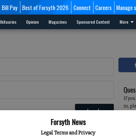
Bill Pay
Best of Forsyth 2026
Connect
Careers
Manage s
Obituaries
Opinion
Magazines
Sponsored Content
More
Ques
If you
in, p
Log In
passw
 here
Forsyth News
pleas
havin
Legal Terms and Privacy