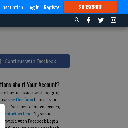
ubscription
Log In
Register
SUBSCRIBE
FOR
MORE
GREAT CONTENT
Continue with Facebook
tions about Your Account?
 are having issues with logging
lease
use this form
to reset your
ord. For other technical issues,
e
contact us here
. If you are
g trouble with Facebook Login