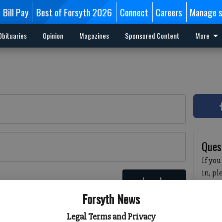
Bill Pay
Best of Forsyth 2026
Connect
Careers
Manage s
Obituaries
Opinion
Magazines
Sponsored Content
More
Ques
If you
in, p
Log In
passw
 here
Forsyth News
pleas
havin
Legal Terms and Privacy