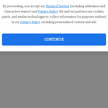
you c
creden
By proceeding, you accept our
Terms of Service
(including arbitration and
class action waiver) and
Privacy Policy
. We and our partners use cookies,
pixels, and similar technologies to collect information for purposes outlined
in our
Privacy Policy
, including personalized content and ads.
By sub
you a
CONTINUE