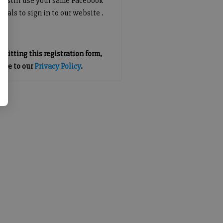
an still use your same Facebook
tials to sign in to our website .
mitting this registration form,
gree to our
Privacy Policy
.