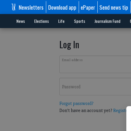
Newsletters
Download app
ePaper
Send news tip
News
Elections
Life
Sports
Journalism Fund
Log In
Email address
Password
Forgot password?
Don't have an account yet?
Register