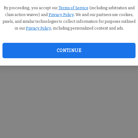
you c
creden
By proceeding, you accept our
Terms of Service
(including arbitration and
class action waiver) and
Privacy Policy
. We and our partners use cookies,
pixels, and similar technologies to collect information for purposes outlined
in our
Privacy Policy
, including personalized content and ads.
By sub
you a
CONTINUE