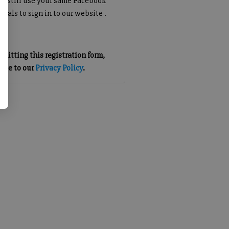
an still use your same Facebook
tials to sign in to our website .
mitting this registration form,
gree to our
Privacy Policy
.