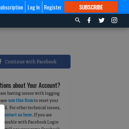
ubscription
Log In
Register
SUBSCRIBE
FOR
MORE
GREAT CONTENT
Continue with Facebook
tions about Your Account?
 are having issues with logging
lease
use this form
to reset your
ord. For other technical issues,
e
contact us here
. If you are
g trouble with Facebook Login