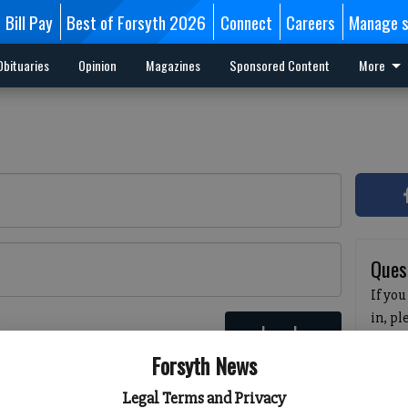
Bill Pay
Best of Forsyth 2026
Connect
Careers
Manage s
Obituaries
Opinion
Magazines
Sponsored Content
More
Ques
If you
in, p
Log In
passw
 here
Forsyth News
pleas
havin
Legal Terms and Privacy