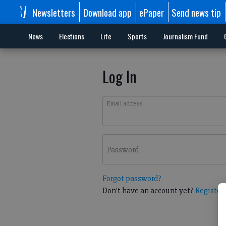
Newsletters
Download app
ePaper
Send news tip
News
Elections
Life
Sports
Journalism Fund
Log In
Email address
Password
Forgot password?
Don't have an account yet?
Register