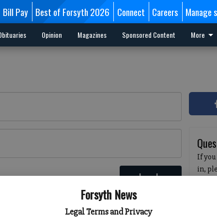
Bill Pay
Best of Forsyth 2026
Connect
Careers
Manage s
Obituaries
Opinion
Magazines
Sponsored Content
More
Ques
If you
in, p
Log In
passw
 here
Forsyth News
pleas
havin
Legal Terms and Privacy