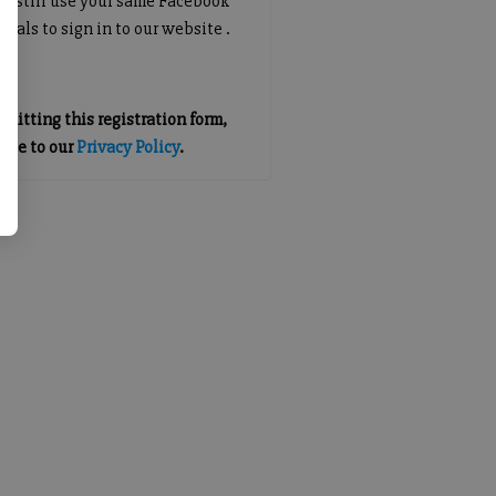
an still use your same Facebook
tials to sign in to our website .
mitting this registration form,
gree to our
Privacy Policy
.