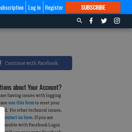
ubscription
Log In
Register
SUBSCRIBE
FOR
MORE
GREAT CONTENT
Continue with Facebook
tions about Your Account?
 are having issues with logging
lease
use this form
to reset your
ord. For other technical issues,
e
contact us here
. If you are
g trouble with Facebook Login