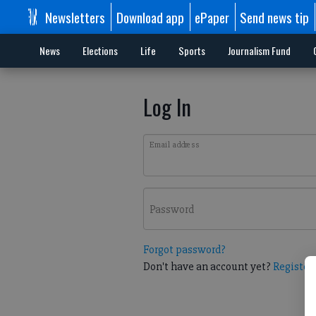
Newsletters
Download app
ePaper
Send news tip
News
Elections
Life
Sports
Journalism Fund
Log In
Email address
Password
Forgot password?
Don't have an account yet?
Register