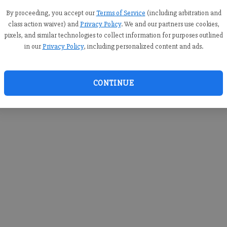
you c
creden
By proceeding, you accept our
Terms of Service
(including arbitration and
class action waiver) and
Privacy Policy
. We and our partners use cookies,
pixels, and similar technologies to collect information for purposes outlined
in our
Privacy Policy
, including personalized content and ads.
By sub
you a
CONTINUE