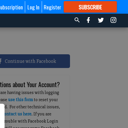
ubscription
Log In
Register
SUBSCRIBE
FOR
MORE
GREAT CONTENT
Continue with Facebook
tions about Your Account?
 are having issues with logging
lease
use this form
to reset your
ord. For other technical issues,
e
contact us here
. If you are
g trouble with Facebook Login