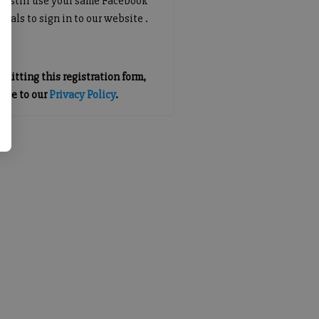
an still use your same Facebook
tials to sign in to our website .
mitting this registration form,
gree to our
Privacy Policy
.