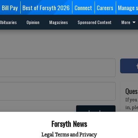
Bill Pay
Best of Forsyth 2026
Connect
Careers
Manage s
Obituaries
Opinion
Magazines
Sponsored Content
More
Ques
If you
in, p
Log In
passw
 here
Forsyth News
pleas
havin
Legal Terms and Privacy