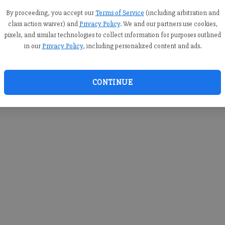
you c
creden
By proceeding, you accept our
Terms of Service
(including arbitration and
class action waiver) and
Privacy Policy
. We and our partners use cookies,
pixels, and similar technologies to collect information for purposes outlined
in our
Privacy Policy
, including personalized content and ads.
By sub
you a
CONTINUE