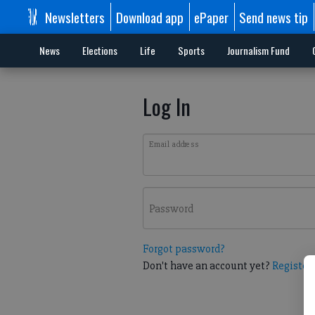
Newsletters
Download app
ePaper
Send news tip
News
Elections
Life
Sports
Journalism Fund
Log In
Email address
Password
Forgot password?
Don't have an account yet?
Register