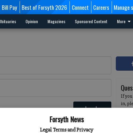
Bill Pay
Best of Forsyth 2026
Connect
Careers
Manage s
Obituaries
Opinion
Magazines
Sponsored Content
More
Ques
If you
in, p
Log In
passw
 here
Forsyth News
pleas
havin
Legal Terms and Privacy