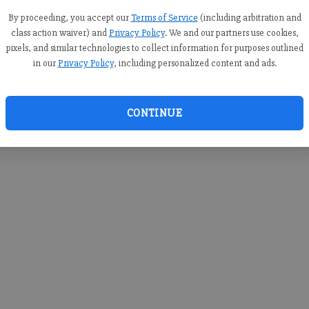
you c
creden
By proceeding, you accept our
Terms of Service
(including arbitration and
class action waiver) and
Privacy Policy
. We and our partners use cookies,
pixels, and similar technologies to collect information for purposes outlined
in our
Privacy Policy
, including personalized content and ads.
By sub
you a
CONTINUE