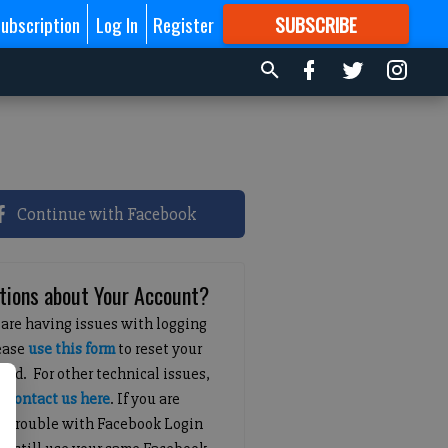
ubscription
Log In
Register
SUBSCRIBE
FOR
MORE
GREAT CONTENT
Continue with Facebook
tions about Your Account?
 are having issues with logging
lease
use this form
to reset your
ord. For other technical issues,
e
contact us here
. If you are
g trouble with Facebook Login