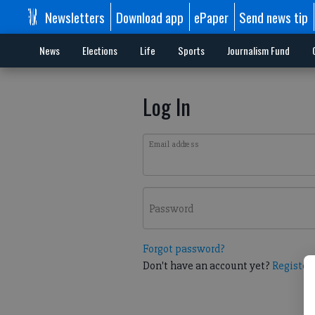
Newsletters
Download app
ePaper
Send news tip
News
Elections
Life
Sports
Journalism Fund
Log In
Email address
Password
Forgot password?
Don't have an account yet?
Register