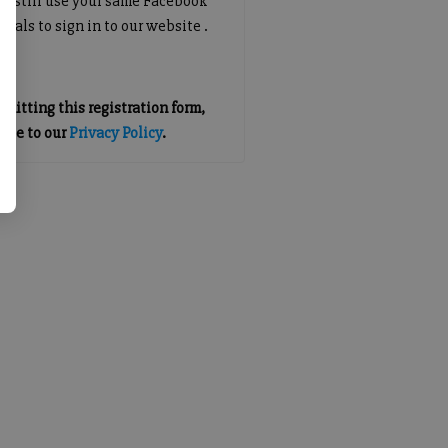
an still use your same Facebook
tials to sign in to our website .
mitting this registration form,
gree to our
Privacy Policy
.