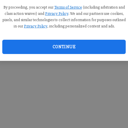
you c
creden
By proceeding, you accept our
Terms of Service
(including arbitration and
class action waiver) and
Privacy Policy
. We and our partners use cookies,
pixels, and similar technologies to collect information for purposes outlined
in our
Privacy Policy
, including personalized content and ads.
By sub
you a
CONTINUE