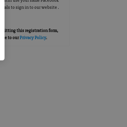
an still use your same Facebook
tials to sign in to our website .
mitting this registration form,
gree to our
Privacy Policy
.