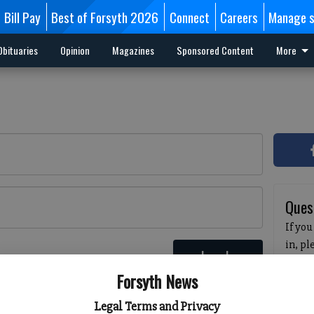
Bill Pay
Best of Forsyth 2026
Connect
Careers
Manage s
Obituaries
Opinion
Magazines
Sponsored Content
More
Ques
If you
in, p
Log In
passw
 here
Forsyth News
pleas
havin
Legal Terms and Privacy