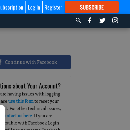
ubscription
Log In
Register
SUBSCRIBE
FOR
MORE
GREAT CONTENT
Continue with Facebook
tions about Your Account?
 are having issues with logging
lease
use this form
to reset your
ord. For other technical issues,
e
contact us here
. If you are
g trouble with Facebook Login