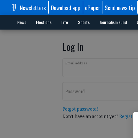
Newsletters
Download app
ePaper
Send news tip
News
Elections
Life
Sports
Journalism Fund
Log In
Email address
Password
Forgot password?
Don't have an account yet?
Register