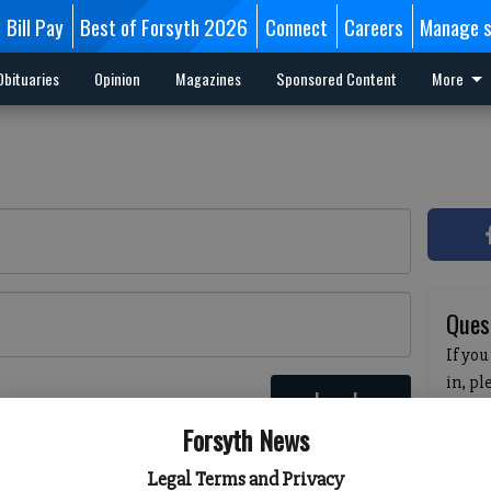
Bill Pay
Best of Forsyth 2026
Connect
Careers
Manage s
Obituaries
Opinion
Magazines
Sponsored Content
More
Ques
If you
in, p
Log In
passw
 here
Forsyth News
pleas
havin
Legal Terms and Privacy