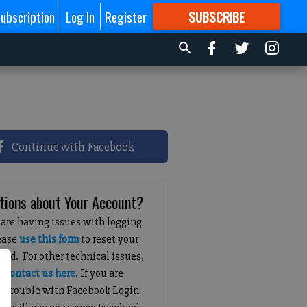
ubscription
Log In
Register
SUBSCRIBE
FOR
MORE
GREAT CONTENT
Continue with Facebook
tions about Your Account?
 are having issues with logging
lease
use this form
to reset your
ord. For other technical issues,
e
contact us here
. If you are
g trouble with Facebook Login