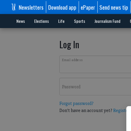
Newsletters
Download app
ePaper
Send news tip
News
Elections
Life
Sports
Journalism Fund
Log In
Email address
Password
Forgot password?
Don't have an account yet?
Register