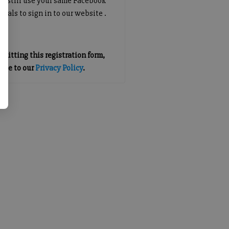
an still use your same Facebook
tials to sign in to our website .
mitting this registration form,
gree to our
Privacy Policy
.