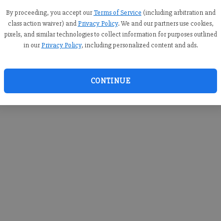
you c
creden
By proceeding, you accept our
Terms of Service
(including arbitration and
class action waiver) and
Privacy Policy
. We and our partners use cookies,
pixels, and similar technologies to collect information for purposes outlined
in our
Privacy Policy
, including personalized content and ads.
By sub
you a
CONTINUE