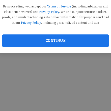
you c
creden
By proceeding, you accept our
Terms of Service
(including arbitration and
class action waiver) and
Privacy Policy
. We and our partners use cookies,
pixels, and similar technologies to collect information for purposes outlined
in our
Privacy Policy
, including personalized content and ads.
By sub
you a
CONTINUE