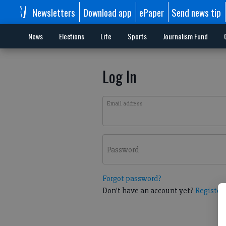
Newsletters
Download app
ePaper
Send news tip
News
Elections
Life
Sports
Journalism Fund
Log In
Email address
Password
Forgot password?
Don't have an account yet?
Register