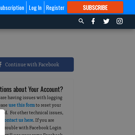
ubscription
Log In
Register
SUBSCRIBE
FOR
MORE
GREAT CONTENT
Continue with Facebook
tions about Your Account?
 are having issues with logging
lease
use this form
to reset your
ord. For other technical issues,
e
contact us here
. If you are
g trouble with Facebook Login