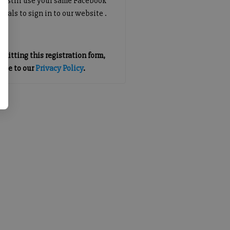
an still use your same Facebook
tials to sign in to our website .
mitting this registration form,
gree to our
Privacy Policy
.