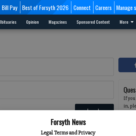
Bill Pay
Best of Forsyth 2026
Connect
Careers
Manage s
Obituaries
Opinion
Magazines
Sponsored Content
More
Ques
If you
in, p
Log In
passw
 here
Forsyth News
pleas
havin
Legal Terms and Privacy