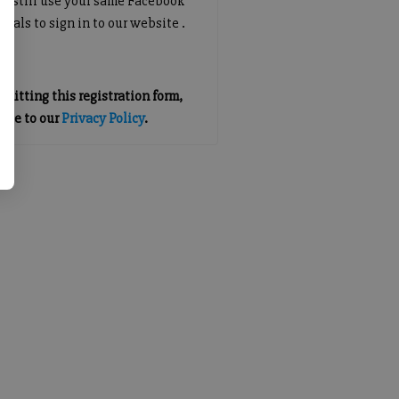
an still use your same Facebook
tials to sign in to our website .
mitting this registration form,
gree to our
Privacy Policy
.