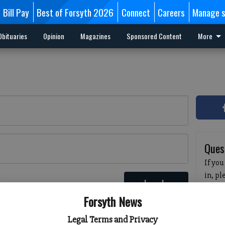
Bill Pay
Best of Forsyth 2026
Connect
Careers
Manage s
Obituaries
Opinion
Magazines
Sponsored Content
More
Ques
If you
in, p
Log In
passw
 here
Forsyth News
pleas
havin
Legal Terms and Privacy