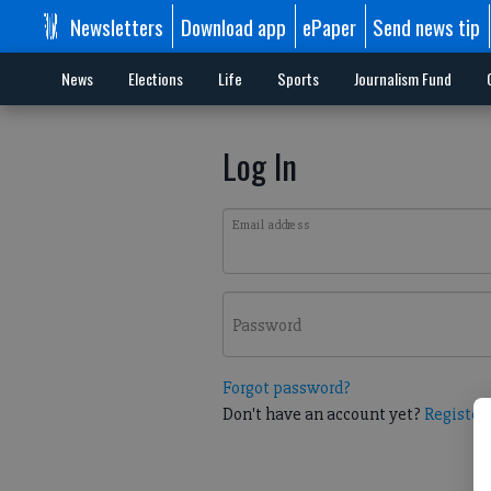
Newsletters
Download app
ePaper
Send news tip
News
Elections
Life
Sports
Journalism Fund
Log In
Email address
Password
Forgot password?
Don't have an account yet?
Register