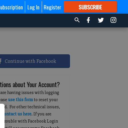
ubscription
Log In
Register
SUBSCRIBE
FOR
MORE
GREAT CONTENT
Continue with Facebook
tions about Your Account?
 are having issues with logging
lease
use this form
to reset your
ord. For other technical issues,
e
contact us here
. If you are
g trouble with Facebook Login