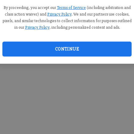
you c
creden
By proceeding, you accept our
Terms of Service
(including arbitration and
class action waiver) and
Privacy Policy
. We and our partners use cookies,
pixels, and similar technologies to collect information for purposes outlined
in our
Privacy Policy
, including personalized content and ads.
By sub
you a
CONTINUE