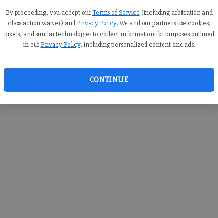
you c
creden
By proceeding, you accept our
Terms of Service
(including arbitration and
class action waiver) and
Privacy Policy
. We and our partners use cookies,
pixels, and similar technologies to collect information for purposes outlined
in our
Privacy Policy
, including personalized content and ads.
By sub
you a
CONTINUE