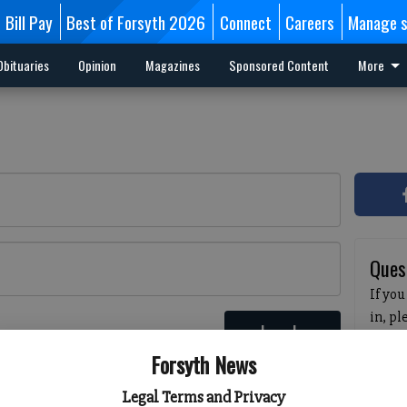
Bill Pay
Best of Forsyth 2026
Connect
Careers
Manage s
Obituaries
Opinion
Magazines
Sponsored Content
More
Ques
If you
in, p
Log In
passw
 here
Forsyth News
pleas
havin
Legal Terms and Privacy