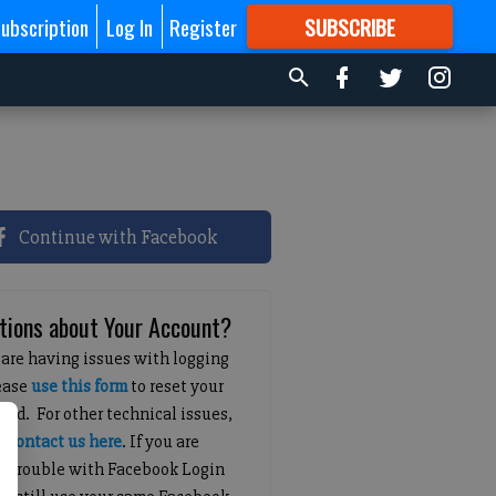
ubscription
Log In
Register
SUBSCRIBE
FOR
MORE
GREAT CONTENT
Continue with Facebook
tions about Your Account?
 are having issues with logging
lease
use this form
to reset your
ord. For other technical issues,
e
contact us here
. If you are
g trouble with Facebook Login