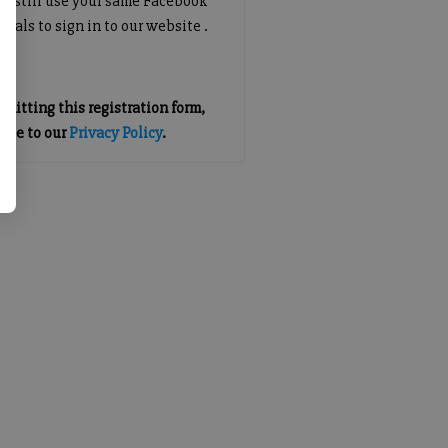
an still use your same Facebook
tials to sign in to our website .
mitting this registration form,
gree to our
Privacy Policy
.