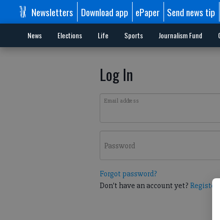
Newsletters
Download app
ePaper
Send news tip
News
Elections
Life
Sports
Journalism Fund
Log In
Email address
Password
Forgot password?
Don't have an account yet?
Register