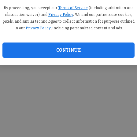
you c
creden
By proceeding, you accept our
Terms of Service
(including arbitration and
class action waiver) and
Privacy Policy
. We and our partners use cookies,
pixels, and similar technologies to collect information for purposes outlined
in our
Privacy Policy
, including personalized content and ads.
By sub
you a
CONTINUE