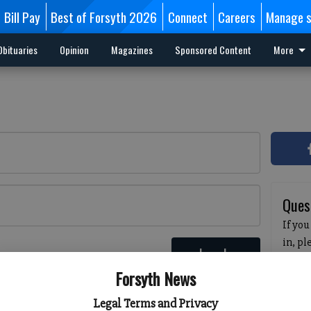
Bill Pay
Best of Forsyth 2026
Connect
Careers
Manage s
Obituaries
Opinion
Magazines
Sponsored Content
More
Ques
If you
in, p
Log In
passw
 here
Forsyth News
pleas
havin
Legal Terms and Privacy