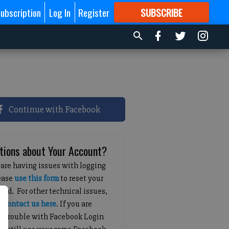
ubscription
Log In
Register
SUBSCRIBE
FOR
MORE
GREAT CONTENT
Continue with Facebook
tions about Your Account?
 are having issues with logging
lease
use this form
to reset your
ord. For other technical issues,
e
contact us here
. If you are
g trouble with Facebook Login