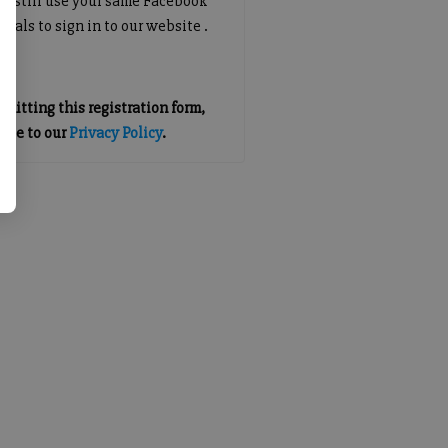
an still use your same Facebook
tials to sign in to our website .
mitting this registration form,
gree to our
Privacy Policy
.