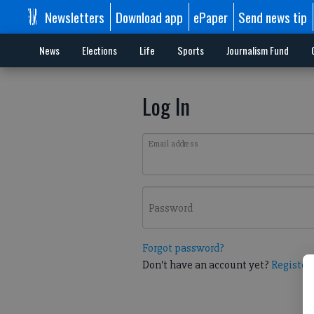
Newsletters
Download app
ePaper
Send news tip
News
Elections
Life
Sports
Journalism Fund
Log In
Email address
Password
Forgot password?
Don't have an account yet?
Register