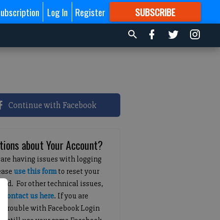
ubscription
Log In
Register
SUBSCRIBE
FOR
MORE
GREAT CONTENT
Continue with Facebook
tions about Your Account?
 are having issues with logging
lease
use this form
to reset your
ord. For other technical issues,
e
contact us here
. If you are
g trouble with Facebook Login