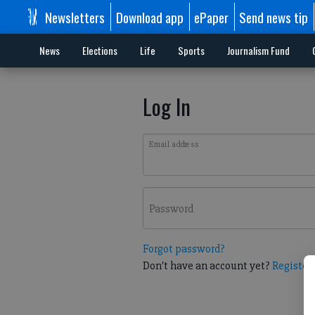
Newsletters
Download app
ePaper
Send news tip
News
Elections
Life
Sports
Journalism Fund
Log In
Email address
Password
Forgot password?
Don't have an account yet?
Register