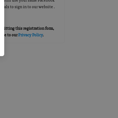
an still use your same Facebook
tials to sign in to our website .
mitting this registration form,
gree to our
Privacy Policy
.