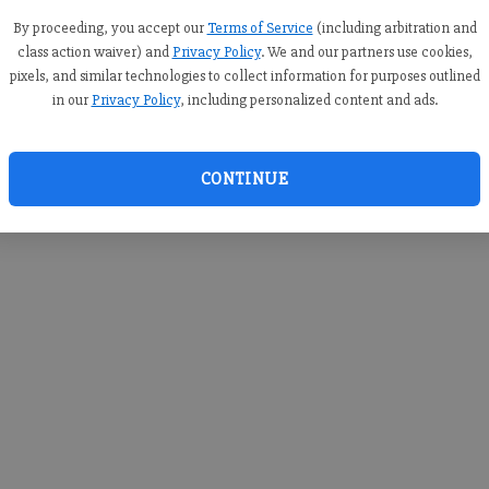
you c
creden
By proceeding, you accept our
Terms of Service
(including arbitration and
class action waiver) and
Privacy Policy
. We and our partners use cookies,
pixels, and similar technologies to collect information for purposes outlined
in our
Privacy Policy
, including personalized content and ads.
By sub
you a
CONTINUE