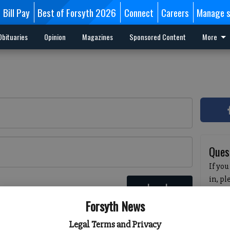
Bill Pay
Best of Forsyth 2026
Connect
Careers
Manage s
Obituaries
Opinion
Magazines
Sponsored Content
More
Ques
If you
in, p
Log In
passw
 here
Forsyth News
pleas
havin
Legal Terms and Privacy