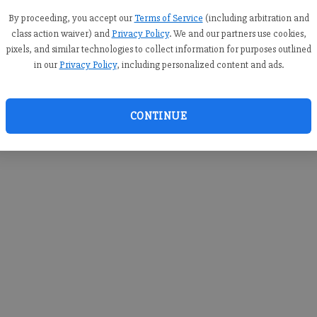
you c
creden
By proceeding, you accept our
Terms of Service
(including arbitration and
class action waiver) and
Privacy Policy
. We and our partners use cookies,
pixels, and similar technologies to collect information for purposes outlined
in our
Privacy Policy
, including personalized content and ads.
By sub
you a
CONTINUE