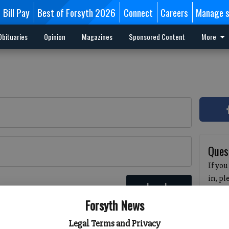
Bill Pay
Best of Forsyth 2026
Connect
Careers
Manage s
Obituaries
Opinion
Magazines
Sponsored Content
More
Ques
If you
in, p
Log In
passw
 here
Forsyth News
pleas
havin
Legal Terms and Privacy