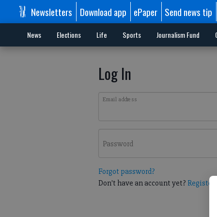
Newsletters
Download app
ePaper
Send news tip
News
Elections
Life
Sports
Journalism Fund
Log In
Email address
Password
Forgot password?
Don't have an account yet?
Register