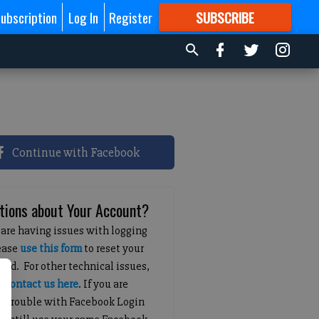
ubscription
Log In
Register
SUBSCRIBE
FOR
MORE
GREAT CONTENT
Continue with Facebook
tions about Your Account?
 are having issues with logging
lease
use this form
to reset your
ord. For other technical issues,
e
contact us here
. If you are
g trouble with Facebook Login