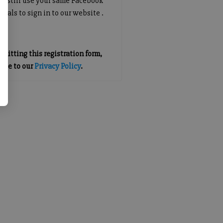
an still use your same Facebook
tials to sign in to our website .
mitting this registration form,
gree to our
Privacy Policy
.