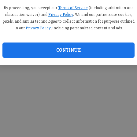
you c
creden
By proceeding, you accept our
Terms of Service
(including arbitration and
class action waiver) and
Privacy Policy
. We and our partners use cookies,
pixels, and similar technologies to collect information for purposes outlined
in our
Privacy Policy
, including personalized content and ads.
By sub
you a
CONTINUE