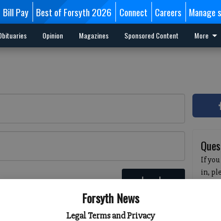
Bill Pay
Best of Forsyth 2026
Connect
Careers
Manage s
Obituaries
Opinion
Magazines
Sponsored Content
More
Ques
If you
in, p
Log In
passw
 here
Forsyth News
pleas
havin
Legal Terms and Privacy