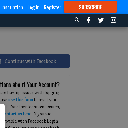
ubscription
Log In
Register
SUBSCRIBE
FOR
MORE
GREAT CONTENT
Continue with Facebook
tions about Your Account?
 are having issues with logging
lease
use this form
to reset your
ord. For other technical issues,
e
contact us here
. If you are
g trouble with Facebook Login