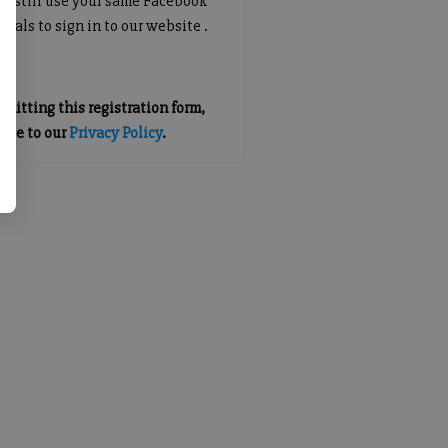
an still use your same Facebook
tials to sign in to our website .
mitting this registration form,
gree to our
Privacy Policy
.