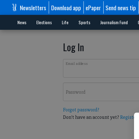
Newsletters
Download app
ePaper
Send news tip
News
Elections
Life
Sports
Journalism Fund
Log In
Email address
Password
Forgot password?
Don't have an account yet?
Register