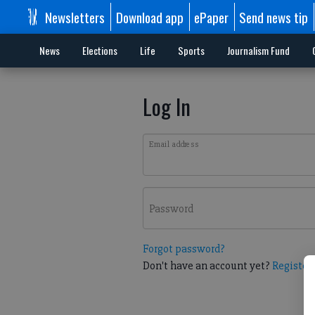
Newsletters
Download app
ePaper
Send news tip
News
Elections
Life
Sports
Journalism Fund
Log In
Email address
Password
Forgot password?
Don't have an account yet?
Register