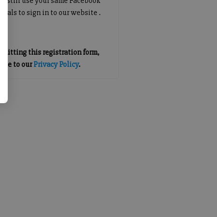
an still use your same Facebook
tials to sign in to our website .
mitting this registration form,
gree to our
Privacy Policy
.