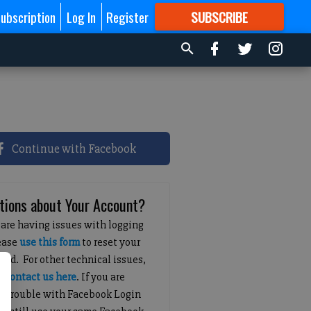
ubscription
Log In
Register
SUBSCRIBE
FOR
MORE
GREAT CONTENT
Continue with Facebook
tions about Your Account?
 are having issues with logging
lease
use this form
to reset your
ord. For other technical issues,
e
contact us here
. If you are
g trouble with Facebook Login