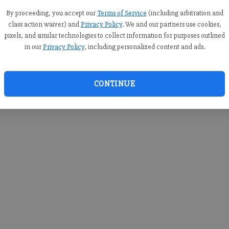
you c
creden
By proceeding, you accept our
Terms of Service
(including arbitration and
class action waiver) and
Privacy Policy
. We and our partners use cookies,
pixels, and similar technologies to collect information for purposes outlined
in our
Privacy Policy
, including personalized content and ads.
By sub
you a
CONTINUE