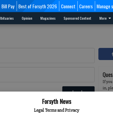
Bill Pay
Best of Forsyth 2026
Connect
Careers
Manage s
Obituaries
Opinion
Magazines
Sponsored Content
More
Ques
If you
in, p
Log In
passw
 here
Forsyth News
pleas
havin
Legal Terms and Privacy