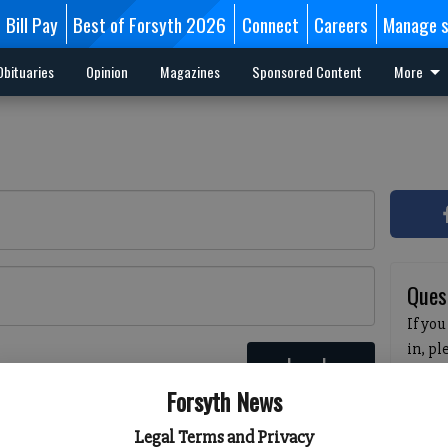
Bill Pay
Best of Forsyth 2026
Connect
Careers
Manage s
Obituaries
Opinion
Magazines
Sponsored Content
More
Ques
If you
in, p
Log In
passw
 here
Forsyth News
pleas
havin
Legal Terms and Privacy