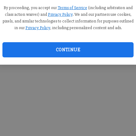
you c
creden
By proceeding, you accept our
Terms of Service
(including arbitration and
class action waiver) and
Privacy Policy
. We and our partners use cookies,
pixels, and similar technologies to collect information for purposes outlined
in our
Privacy Policy
, including personalized content and ads.
By sub
you a
CONTINUE