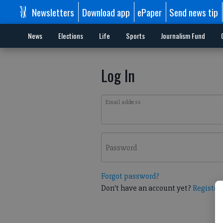
Newsletters
Download app
ePaper
Send news tip
News
Elections
Life
Sports
Journalism Fund
Log In
Email address
Password
Forgot password?
Don't have an account yet?
Register