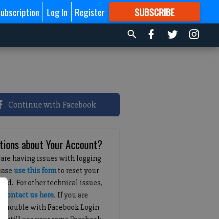
ubscription
Log In
Register
SUBSCRIBE
FOR
MORE
GREAT CONTENT
Continue with Facebook
tions about Your Account?
 are having issues with logging
lease
use this form
to reset your
ord. For other technical issues,
e
contact us here
. If you are
g trouble with Facebook Login