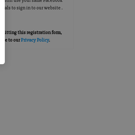
an still use your same Facebook
tials to sign in to our website .
mitting this registration form,
gree to our
Privacy Policy
.