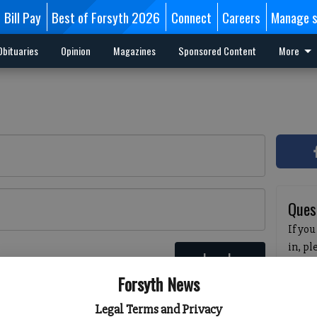
Bill Pay
Best of Forsyth 2026
Connect
Careers
Manage s
Obituaries
Opinion
Magazines
Sponsored Content
More
Ques
If you
in, p
Log In
passw
 here
Forsyth News
pleas
havin
Legal Terms and Privacy