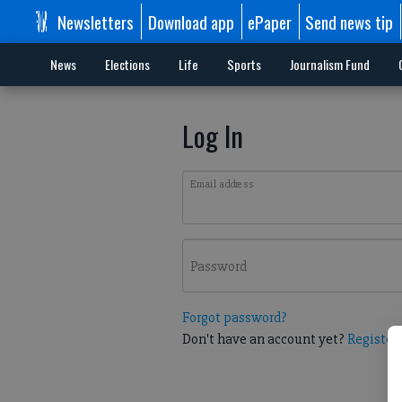
Newsletters
Download app
ePaper
Send news tip
News
Elections
Life
Sports
Journalism Fund
Log In
Email address
Password
Forgot password?
Don't have an account yet?
Register