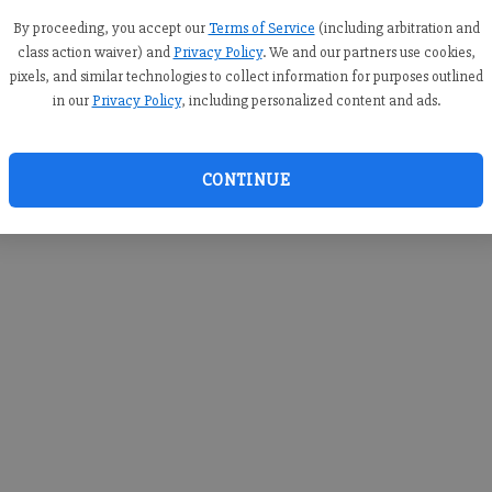
you c
creden
By proceeding, you accept our
Terms of Service
(including arbitration and
class action waiver) and
Privacy Policy
. We and our partners use cookies,
pixels, and similar technologies to collect information for purposes outlined
in our
Privacy Policy
, including personalized content and ads.
By sub
you a
CONTINUE