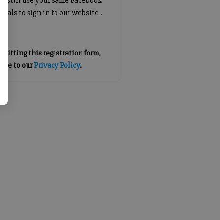
an still use your same Facebook
tials to sign in to our website .
mitting this registration form,
gree to our
Privacy Policy
.