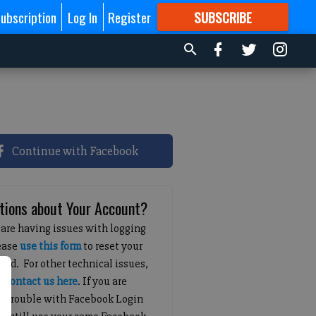
ubscription
Log In
Register
SUBSCRIBE
FOR
MORE
GREAT CONTENT
Continue with Facebook
tions about Your Account?
 are having issues with logging
lease
use this form
to reset your
ord. For other technical issues,
e
contact us here
. If you are
g trouble with Facebook Login