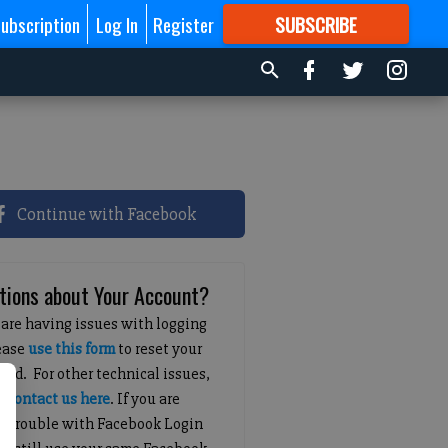
ubscription
Log In
Register
SUBSCRIBE
FOR
MORE
GREAT CONTENT
Continue with Facebook
tions about Your Account?
 are having issues with logging
lease
use this form
to reset your
ord. For other technical issues,
e
contact us here
. If you are
g trouble with Facebook Login