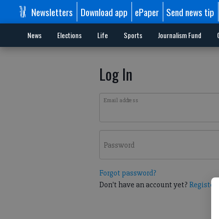
Newsletters
Download app
ePaper
Send news tip
News
Elections
Life
Sports
Journalism Fund
Log In
Email address
Password
Forgot password?
Don't have an account yet?
Register