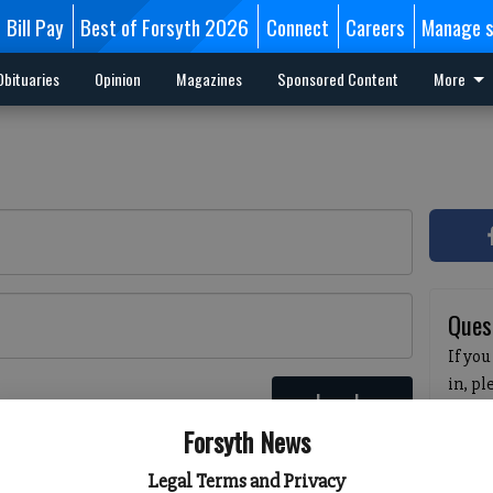
Bill Pay
Best of Forsyth 2026
Connect
Careers
Manage s
Obituaries
Opinion
Magazines
Sponsored Content
More
Ques
If you
in, p
Log In
passw
 here
Forsyth News
pleas
havin
Legal Terms and Privacy