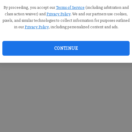
you c
creden
By proceeding, you accept our
Terms of Service
(including arbitration and
class action waiver) and
Privacy Policy
. We and our partners use cookies,
pixels, and similar technologies to collect information for purposes outlined
in our
Privacy Policy
, including personalized content and ads.
By sub
you a
CONTINUE