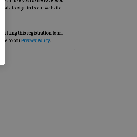
an still use your same Facebook
tials to sign in to our website .
mitting this registration form,
gree to our
Privacy Policy
.