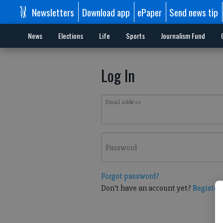
Newsletters
Download app
ePaper
Send news tip
News
Elections
Life
Sports
Journalism Fund
Log In
Email address
Password
Forgot password?
Don't have an account yet?
Register