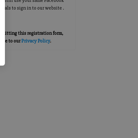
an still use your same Facebook
tials to sign in to our website .
mitting this registration form,
gree to our
Privacy Policy
.