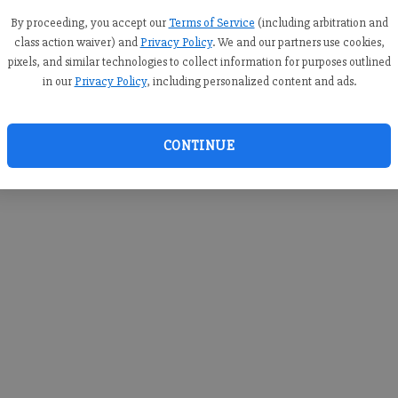
you c
creden
By proceeding, you accept our
Terms of Service
(including arbitration and
class action waiver) and
Privacy Policy
. We and our partners use cookies,
pixels, and similar technologies to collect information for purposes outlined
in our
Privacy Policy
, including personalized content and ads.
By sub
you a
CONTINUE