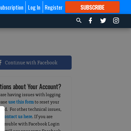
ubscription
Log In
Register
SUBSCRIBE
FOR
MORE
GREAT CONTENT
Continue with Facebook
tions about Your Account?
 are having issues with logging
lease
use this form
to reset your
ord. For other technical issues,
e
contact us here
. If you are
g trouble with Facebook Login