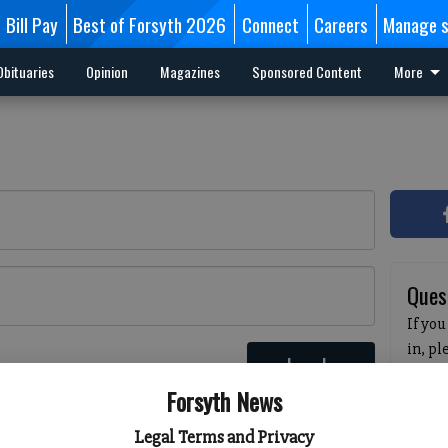
Bill Pay
Best of Forsyth 2026
Connect
Careers
Manage s
Obituaries
Opinion
Magazines
Sponsored Content
More
Ques
If you
in, p
Log In
passw
 here
Forsyth News
pleas
havin
Legal Terms and Privacy