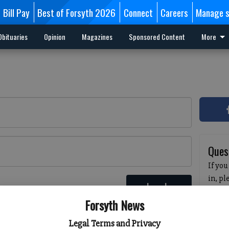
Bill Pay
Best of Forsyth 2026
Connect
Careers
Manage s
Obituaries
Opinion
Magazines
Sponsored Content
More
Ques
If you
in, p
Log In
passw
 here
Forsyth News
pleas
havin
Legal Terms and Privacy