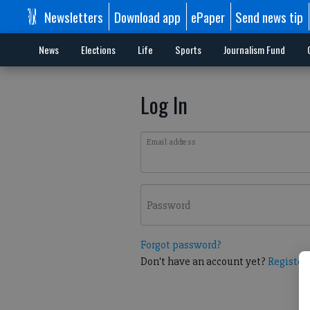
Newsletters
Download app
ePaper
Send news tip
News
Elections
Life
Sports
Journalism Fund
Log In
Email address
Password
Forgot password?
Don't have an account yet?
Register