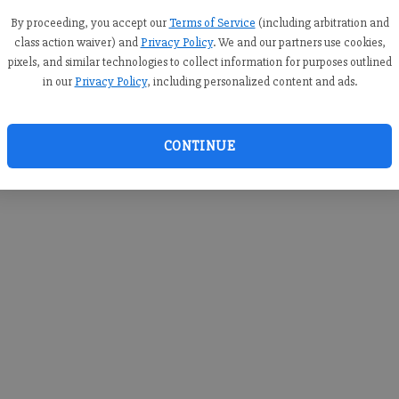
you c
creden
By proceeding, you accept our
Terms of Service
(including arbitration and
class action waiver) and
Privacy Policy
. We and our partners use cookies,
pixels, and similar technologies to collect information for purposes outlined
in our
Privacy Policy
, including personalized content and ads.
By sub
you a
CONTINUE