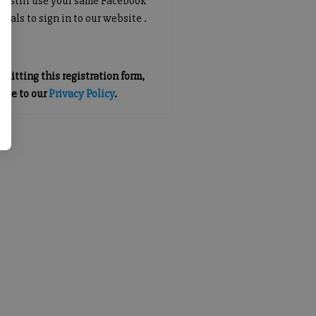
an still use your same Facebook
tials to sign in to our website .
mitting this registration form,
gree to our
Privacy Policy
.