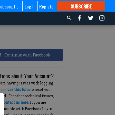
ubscription
Log In
Register
SUBSCRIBE
FOR
MORE
GREAT CONTENT
Continue with Facebook
tions about Your Account?
 are having issues with logging
lease
use this form
to reset your
ord. For other technical issues,
e
contact us here
. If you are
g trouble with Facebook Login