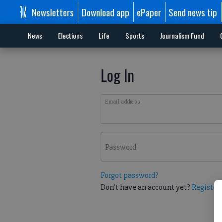
Newsletters
Download app
ePaper
Send news tip
News
Elections
Life
Sports
Journalism Fund
Log In
Email address
Password
Forgot password?
Don't have an account yet?
Register