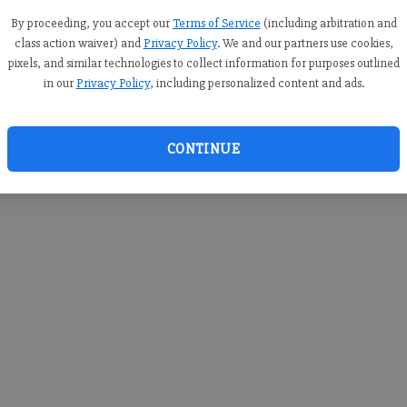
you c
creden
By proceeding, you accept our
Terms of Service
(including arbitration and
class action waiver) and
Privacy Policy
. We and our partners use cookies,
pixels, and similar technologies to collect information for purposes outlined
in our
Privacy Policy
, including personalized content and ads.
By sub
you a
CONTINUE