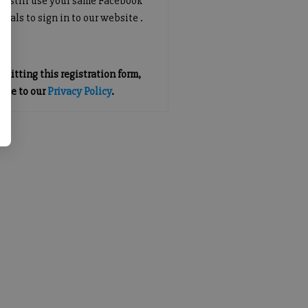
an still use your same Facebook
tials to sign in to our website .
mitting this registration form,
gree to our
Privacy Policy
.