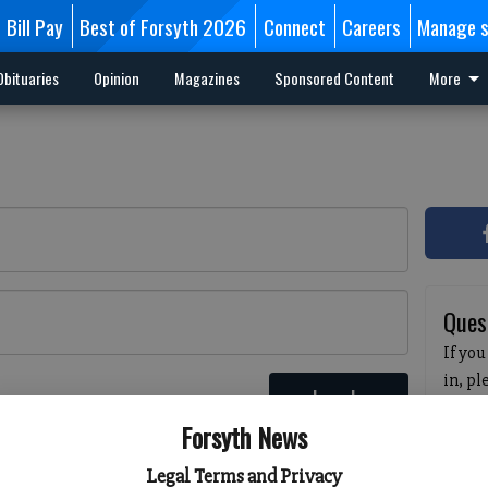
Bill Pay
Best of Forsyth 2026
Connect
Careers
Manage s
Obituaries
Opinion
Magazines
Sponsored Content
More
Ques
If you
in, p
Log In
passw
 here
Forsyth News
pleas
havin
Legal Terms and Privacy