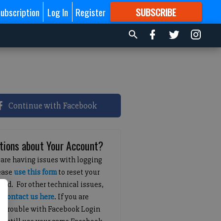
ubscription
Log In
Register
SUBSCRIBE
FOR
MORE
GREAT CONTENT
Continue with Facebook
tions about Your Account?
 are having issues with logging
lease
use this form
to reset your
ord. For other technical issues,
e
contact us here
. If you are
g trouble with Facebook Login