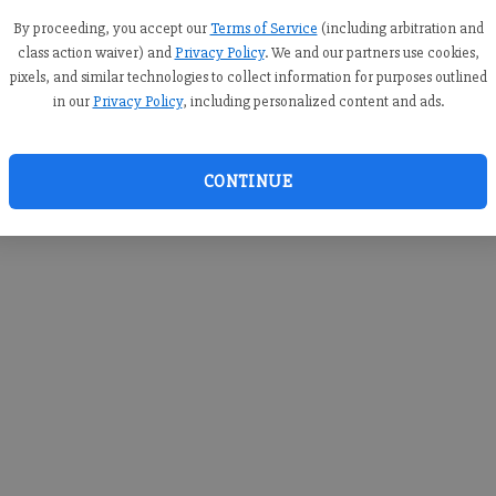
you c
creden
By proceeding, you accept our
Terms of Service
(including arbitration and
class action waiver) and
Privacy Policy
. We and our partners use cookies,
pixels, and similar technologies to collect information for purposes outlined
in our
Privacy Policy
, including personalized content and ads.
By sub
you a
CONTINUE