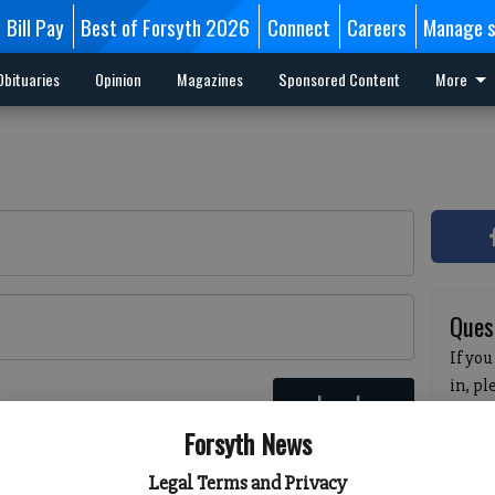
Bill Pay
Best of Forsyth 2026
Connect
Careers
Manage s
Obituaries
Opinion
Magazines
Sponsored Content
More
Ques
If you
in, p
Log In
passw
 here
Forsyth News
pleas
havin
Legal Terms and Privacy