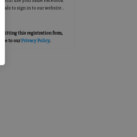
an still use your same Facebook
tials to sign in to our website .
mitting this registration form,
gree to our
Privacy Policy
.