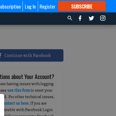
ubscription
Log In
Register
SUBSCRIBE
FOR
MORE
GREAT CONTENT
Continue with Facebook
tions about Your Account?
 are having issues with logging
lease
use this form
to reset your
ord. For other technical issues,
e
contact us here
. If you are
g trouble with Facebook Login