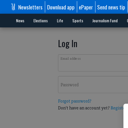
Newsletters
Download app
ePaper
Send news tip
News
Elections
Life
Sports
Journalism Fund
Log In
Email address
Password
Forgot password?
Don't have an account yet?
Register