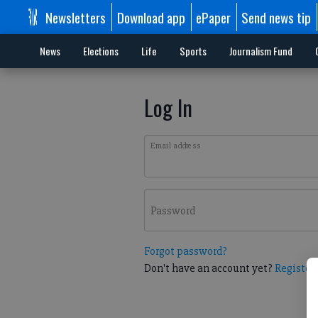
Newsletters
Download app
ePaper
Send news tip
News
Elections
Life
Sports
Journalism Fund
Log In
Email address
Password
Forgot password?
Don't have an account yet?
Register