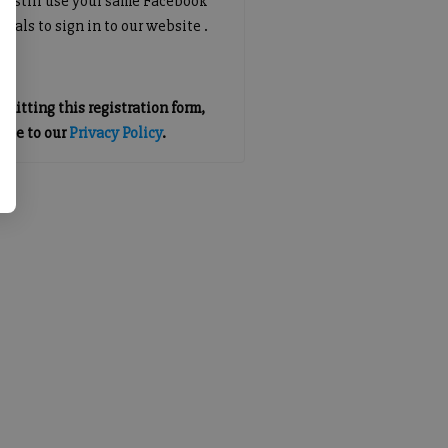
an still use your same Facebook
tials to sign in to our website .
mitting this registration form,
gree to our
Privacy Policy
.