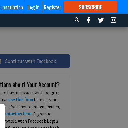
ubscription
Log In
Register
SUBSCRIBE
FOR
MORE
GREAT CONTENT
Continue with Facebook
tions about Your Account?
 are having issues with logging
lease
use this form
to reset your
ord. For other technical issues,
e
contact us here
. If you are
g trouble with Facebook Login