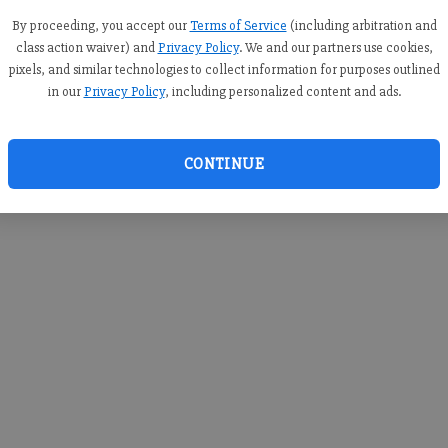
you c
creden
By proceeding, you accept our
Terms of Service
(including arbitration and
class action waiver) and
Privacy Policy
. We and our partners use cookies,
pixels, and similar technologies to collect information for purposes outlined
in our
Privacy Policy
, including personalized content and ads.
By sub
you a
CONTINUE