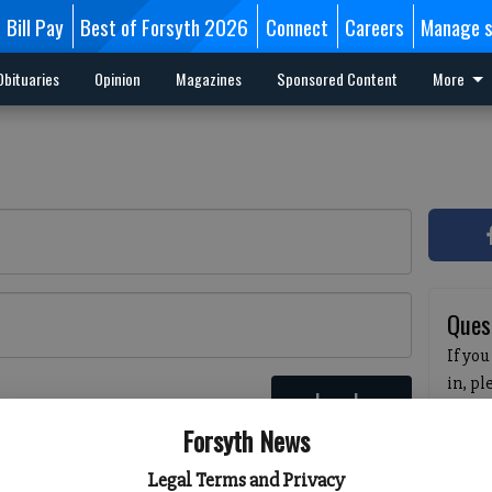
Bill Pay
Best of Forsyth 2026
Connect
Careers
Manage s
Obituaries
Opinion
Magazines
Sponsored Content
More
Ques
If you
in, p
Log In
passw
 here
Forsyth News
pleas
havin
Legal Terms and Privacy