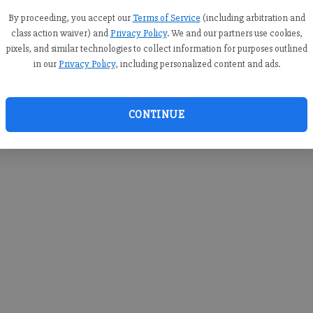
you c
creden
By proceeding, you accept our
Terms of Service
(including arbitration and
class action waiver) and
Privacy Policy
. We and our partners use cookies,
pixels, and similar technologies to collect information for purposes outlined
in our
Privacy Policy
, including personalized content and ads.
By sub
you a
CONTINUE