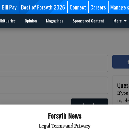
Bill Pay
Best of Forsyth 2026
Connect
Careers
Manage s
Obituaries
Opinion
Magazines
Sponsored Content
More
Ques
If you
in, p
Log In
passw
 here
Forsyth News
pleas
havin
Legal Terms and Privacy