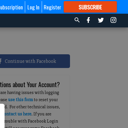
ubscription
Log In
Register
SUBSCRIBE
FOR
MORE
GREAT CONTENT
Continue with Facebook
tions about Your Account?
 are having issues with logging
lease
use this form
to reset your
ord. For other technical issues,
e
contact us here
. If you are
g trouble with Facebook Login