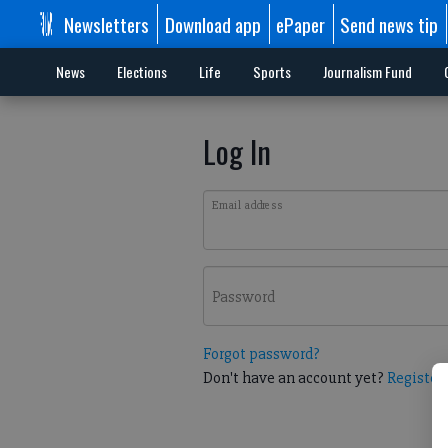
Newsletters
Download app
ePaper
Send news tip
News
Elections
Life
Sports
Journalism Fund
Log In
Email address
Password
Forgot password?
Don't have an account yet?
Register