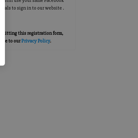
an still use your same Facebook
tials to sign in to our website .
mitting this registration form,
gree to our
Privacy Policy
.