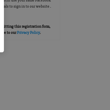
an still use your same Facebook
tials to sign in to our website .
mitting this registration form,
gree to our
Privacy Policy
.