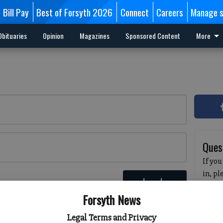
Bill Pay
Best of Forsyth 2026
Connect
Careers
Manage s
Obituaries
Opinion
Magazines
Sponsored Content
More
Ques
If you
in, p
Log In
passw
 here
Forsyth News
pleas
havin
Legal Terms and Privacy