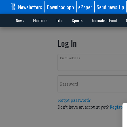
Newsletters
Download app
ePaper
Send news tip
News
Elections
Life
Sports
Journalism Fund
Log In
Email address
Password
Forgot password?
Don't have an account yet?
Register