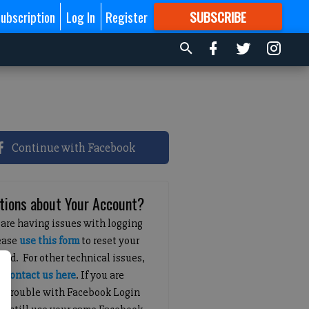
ubscription
Log In
Register
SUBSCRIBE
FOR
MORE
GREAT CONTENT
Continue with Facebook
tions about Your Account?
 are having issues with logging
lease
use this form
to reset your
ord. For other technical issues,
e
contact us here
. If you are
g trouble with Facebook Login