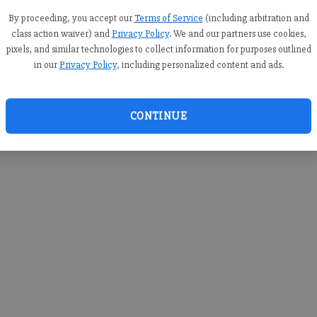
you c
creden
By proceeding, you accept our
Terms of Service
(including arbitration and
class action waiver) and
Privacy Policy
. We and our partners use cookies,
pixels, and similar technologies to collect information for purposes outlined
in our
Privacy Policy
, including personalized content and ads.
By sub
you a
CONTINUE