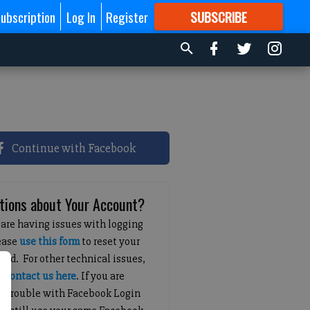
ubscription
Log In
Register
SUBSCRIBE
FOR
MORE
GREAT CONTENT
Continue with Facebook
tions about Your Account?
 are having issues with logging
lease
use this form
to reset your
ord. For other technical issues,
e
contact us here
. If you are
g trouble with Facebook Login