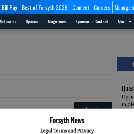
Bill Pay
Best of Forsyth 2026
Connect
Careers
Manage s
Obituaries
Opinion
Magazines
Sponsored Content
More
Ques
If you
in, p
Log In
passw
 here
Forsyth News
pleas
havin
Legal Terms and Privacy