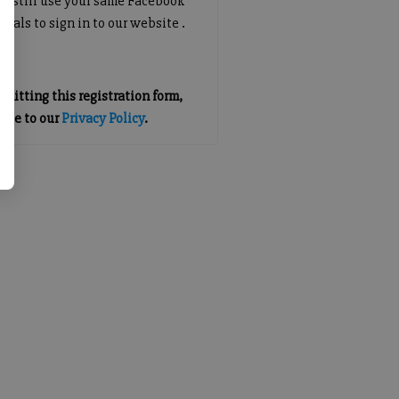
an still use your same Facebook
tials to sign in to our website .
mitting this registration form,
gree to our
Privacy Policy
.