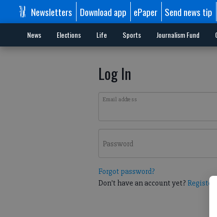
Newsletters
Download app
ePaper
Send news tip
News
Elections
Life
Sports
Journalism Fund
Log In
Email address
Password
Forgot password?
Don't have an account yet?
Register