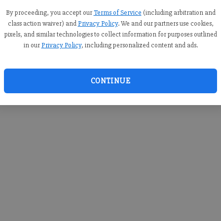
you c
creden
By proceeding, you accept our
Terms of Service
(including arbitration and
class action waiver) and
Privacy Policy
. We and our partners use cookies,
pixels, and similar technologies to collect information for purposes outlined
in our
Privacy Policy
, including personalized content and ads.
By sub
you a
CONTINUE