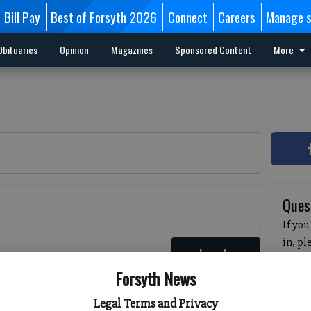
Bill Pay
Best of Forsyth 2026
Connect
Careers
Manage s
Obituaries
Opinion
Magazines
Sponsored Content
More
Ques
If you
in, p
Log In
passw
 here
Forsyth News
pleas
havin
Legal Terms and Privacy