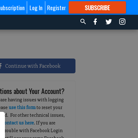
ubscription
Log In
Register
SUBSCRIBE
FOR
MORE
GREAT CONTENT
Continue with Facebook
tions about Your Account?
 are having issues with logging
lease
use this form
to reset your
ord. For other technical issues,
e
contact us here
. If you are
g trouble with Facebook Login