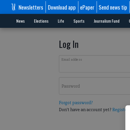
Newsletters
Download app
ePaper
Send news tip
News
Elections
Life
Sports
Journalism Fund
Log In
Email address
Password
Forgot password?
Don't have an account yet?
Register