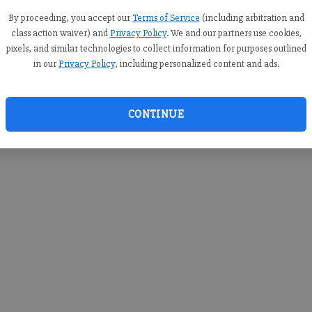
you c
creden
By proceeding, you accept our
Terms of Service
(including arbitration and
class action waiver) and
Privacy Policy
. We and our partners use cookies,
pixels, and similar technologies to collect information for purposes outlined
in our
Privacy Policy
, including personalized content and ads.
By sub
you a
CONTINUE