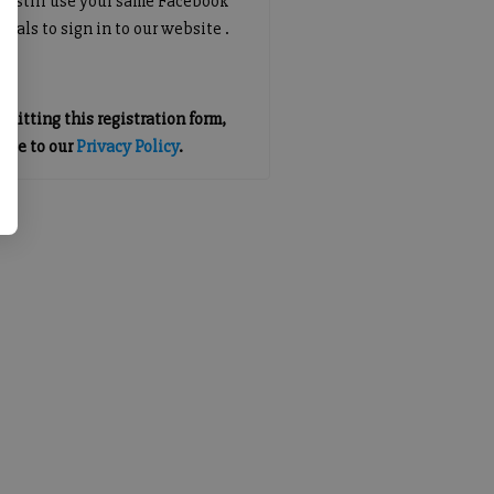
an still use your same Facebook
tials to sign in to our website .
mitting this registration form,
gree to our
Privacy Policy
.