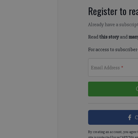
Register to rea
Already have a subscrip
Read
this story
and
many
For access to subscriber
Email Address
*
C
By creating an account, you agree 
site is protected by reCAPTCHA an