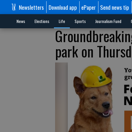
Newsletters
Download app
ePaper
Send news tip
News
Elections
Life
Sports
Journalism Fund
Groundbreaking
park on Thursd