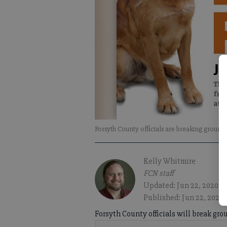
Forsyth County officials are breaking ground
Kelly Whitmire
FCN staff
Updated: Jun 22, 2020, 
Published: Jun 22, 2020
Forsyth County officials will break gr