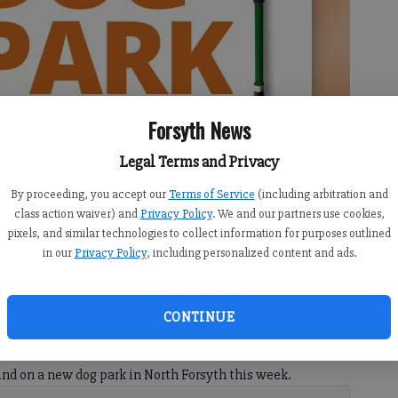
Forsyth News
Legal Terms and Privacy
By proceeding, you accept our
Terms of Service
(including arbitration and
class action waiver) and
Privacy Policy
. We and our partners use cookies,
 on a new dog park on Thursday, June 25.
pixels, and similar technologies to collect information for purposes outlined
in our
Privacy Policy
, including personalized content and ads.
CONTINUE
10:42 PM
, 9:58 PM
ound on a new dog park in North Forsyth this week.