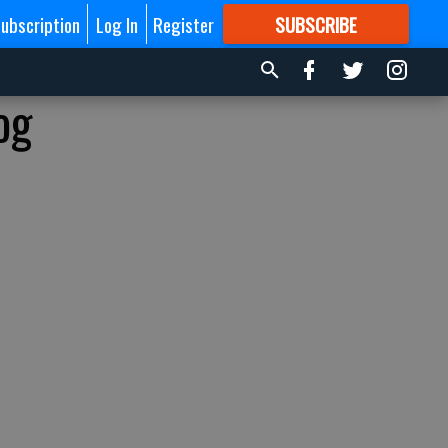
ubscription
Log In
Register
SUBSCRIBE
FOR
MORE
GREAT CONTENT
og