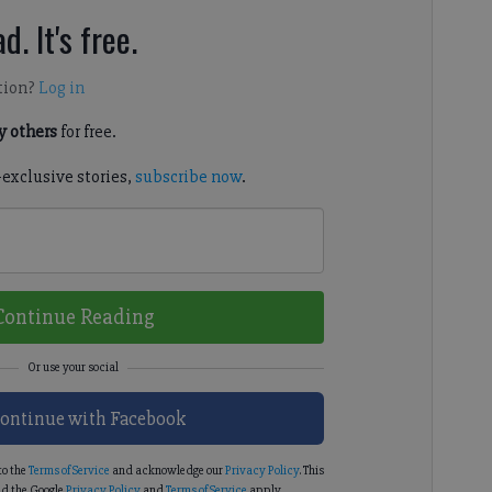
d. It's free.
tion?
Log in
 others
for free.
-exclusive stories,
subscribe now
.
Continue Reading
ontinue with Facebook
to the
Terms of Service
and acknowledge our
Privacy Policy
. This
d the Google
Privacy Policy
and
Terms of Service
apply.