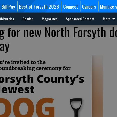
Bill Pay
Best of Forsyth 2026
Connect
Careers
Manage s
Obituaries
Opinion
Magazines
Sponsored Content
More
 for new North Forsyth d
ay