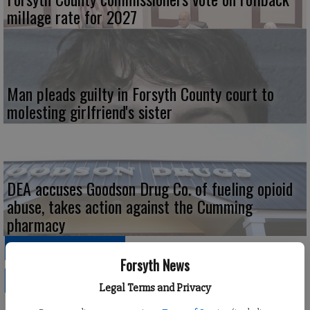
millage rate for 2027
Man pleads guilty in Forsyth County court to
molesting girlfriend's sister
DEA accuses Goodson Drug Co. of fueling opioid
abuse, takes action against the Cumming
pharmacy
SPONSORED CONTENT
Forsyth News
POLITICS
Legal Terms and Privacy