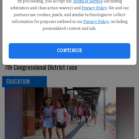
By proceeding, you accept our
Terms of Service
(including
arbitration and class action waiver) and
Privacy Policy
. We and our
partners use cookies, pixels, and similar technologies to collect
information for purposes outlined in our
Privacy Policy
, including
personalized content and ads.
CONTINUE
Kozycki challenges McCormick to series of debates in
7th Congressional District race
EDUCATION