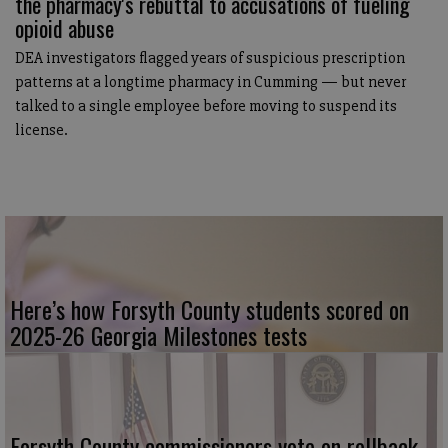
the pharmacy's rebuttal to accusations of fueling
opioid abuse
DEA investigators flagged years of suspicious prescription
patterns at a longtime pharmacy in Cumming — but never
talked to a single employee before moving to suspend its
license.
Here’s how Forsyth County students scored on
2025-26 Georgia Milestones tests
Forsyth County commissioners vote on rollback