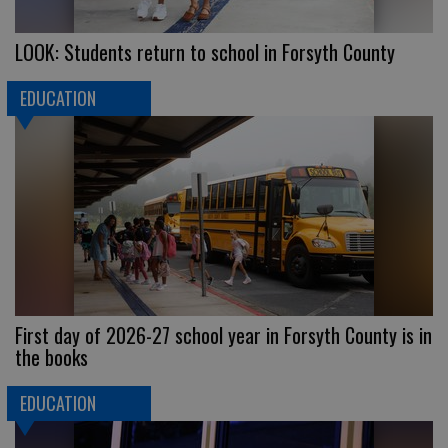
LOOK: Students return to school in Forsyth County
EDUCATION
First day of 2026-27 school year in Forsyth County is in
the books
EDUCATION