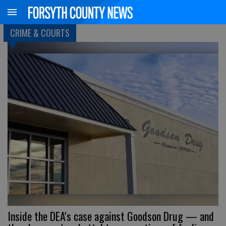
CRIME & COURTS
Inside the DEA's case against Goodson Drug — and