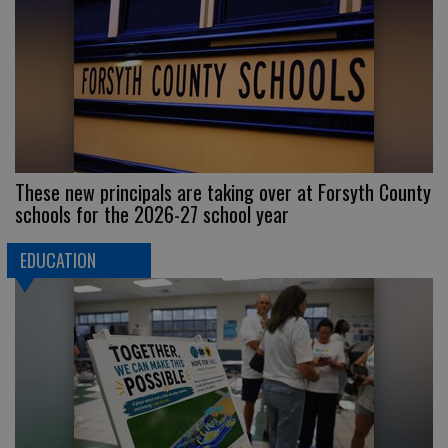
These new principals are taking over at Forsyth County
schools for the 2026-27 school year
EDUCATION