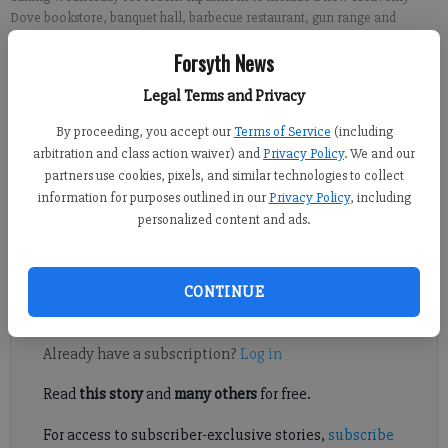
Dove bookstore, banquet hall, barbecue restaurant, gun range and
bakery.
- photo by Kelly Whitmire
Forsyth News
Legal Terms and Privacy
Kelly Whitmire
By proceeding, you accept our
Terms of Service
(including
Published: Oct 20, 2017, 6:00 AM
arbitration and class action waiver) and
Privacy Policy
. We and our
partners use cookies, pixels, and similar technologies to collect
information for purposes outlined in our
Privacy Policy
, including
personalized content and ads.
Selling everything from boots to Bibles to barbecue, Country
Folks Superstore more than lives up to its name.
CONTINUE
Register to read. It's free.
Already have a subscription?
Log in
Read
this story
and
many others
for free.
For access to subscriber-exclusive stories,
subscribe