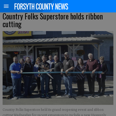
Country Folks Superstore holds ribbon
cutting
Country Folks Superstore held its grand reopening event and ribbon
cutting Wednesday for recent expansions to include a new Heavenly