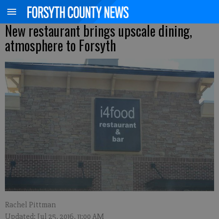
New restaurant brings upscale dining,
atmosphere to Forsyth
Rachel Pittman
Updated: Jul 25, 2016, 11:00 AM