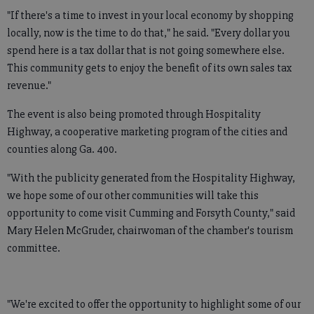
"If there's a time to invest in your local economy by shopping
locally, now is the time to do that," he said. "Every dollar you
spend here is a tax dollar that is not going somewhere else.
This community gets to enjoy the benefit of its own sales tax
revenue."
The event is also being promoted through Hospitality
Highway, a cooperative marketing program of the cities and
counties along Ga. 400.
"With the publicity generated from the Hospitality Highway,
we hope some of our other communities will take this
opportunity to come visit Cumming and Forsyth County," said
Mary Helen McGruder, chairwoman of the chamber's tourism
committee.
"We're excited to offer the opportunity to highlight some of our