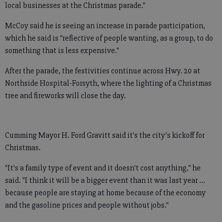
local businesses at the Christmas parade."
McCoy said he is seeing an increase in parade participation,
which he said is "reflective of people wanting, as a group, to do
something that is less expensive."
After the parade, the festivities continue across Hwy. 20 at
Northside Hospital-Forsyth, where the lighting of a Christmas
tree and fireworks will close the day.
Cumming Mayor H. Ford Gravitt said it's the city's kickoff for
Christmas.
"It's a family type of event and it doesn't cost anything," he
said. "I think it will be a bigger event than it was last year ...
because people are staying at home because of the economy
and the gasoline prices and people without jobs."