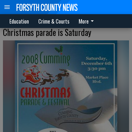
Education
Crime & Courts
More
Christmas parade is Saturday