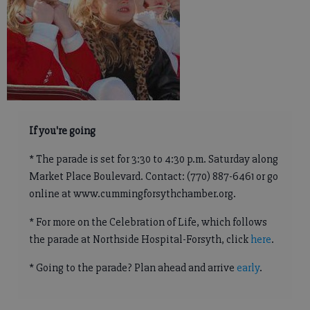
If you're going
* The parade is set for 3:30 to 4:30 p.m. Saturday along
Market Place Boulevard. Contact: (770) 887-6461 or go
online at www.cummingforsythchamber.org.
* For more on the Celebration of Life, which follows
the parade at Northside Hospital-Forsyth, click
here
.
* Going to the parade? Plan ahead and arrive
early
.