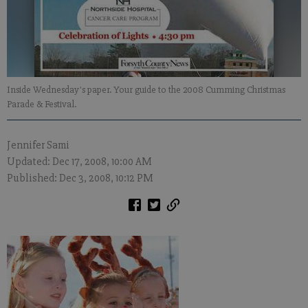
Inside Wednesday's paper. Your guide to the 2008 Cumming Christmas
Parade & Festival.
Jennifer Sami
Updated: Dec 17, 2008, 10:00 AM
Published: Dec 3, 2008, 10:12 PM