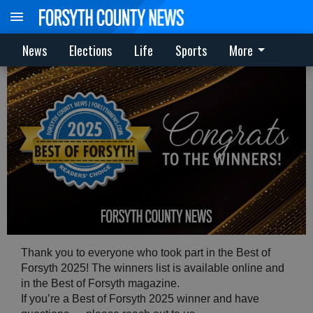
News
Elections
Life
Sports
More