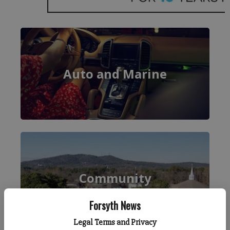
Forsyth News
Legal Terms and Privacy