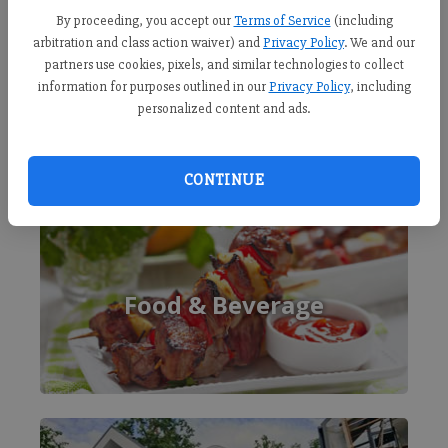
By proceeding, you accept our
Terms of Service
(including
arbitration and class action waiver) and
Privacy Policy
. We and our
partners use cookies, pixels, and similar technologies to collect
information for purposes outlined in our
Privacy Policy
, including
personalized content and ads.
CONTINUE