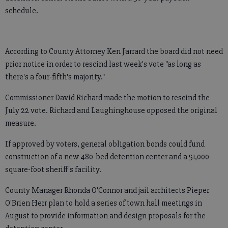
schedule.
According to County Attorney Ken Jarrard the board did not need
prior notice in order to rescind last week's vote "as long as
there's a four-fifth's majority."
Commissioner David Richard made the motion to rescind the
July 22 vote. Richard and Laughinghouse opposed the original
measure.
If approved by voters, general obligation bonds could fund
construction of a new 480-bed detention center and a 51,000-
square-foot sheriff's facility.
County Manager Rhonda O'Connor and jail architects Pieper
O'Brien Herr plan to hold a series of town hall meetings in
August to provide information and design proposals for the