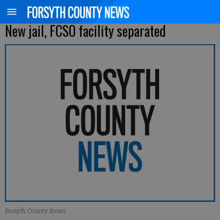
New jail, FCSO facility separated
Forsyth County News