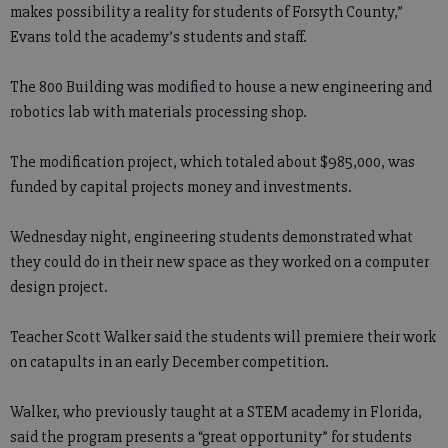
makes possibility a reality for students of Forsyth County,”
Evans told the academy’s students and staff.
The 800 Building was modified to house a new engineering and
robotics lab with materials processing shop.
The modification project, which totaled about $985,000, was
funded by capital projects money and investments.
Wednesday night, engineering students demonstrated what
they could do in their new space as they worked on a computer
design project.
Teacher Scott Walker said the students will premiere their work
on catapults in an early December competition.
Walker, who previously taught at a STEM academy in Florida,
said the program presents a “great opportunity” for students