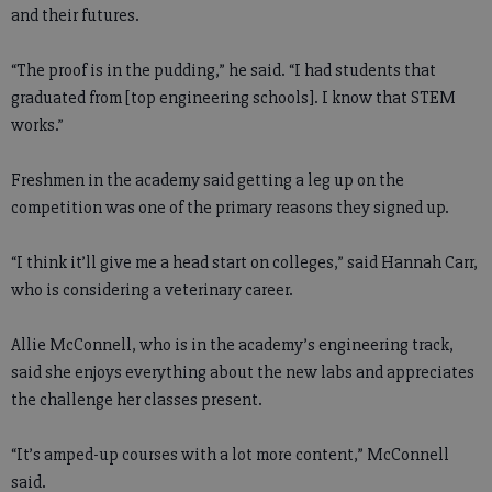
and their futures.
“The proof is in the pudding,” he said. “I had students that
graduated from [top engineering schools]. I know that STEM
works.”
Freshmen in the academy said getting a leg up on the
competition was one of the primary reasons they signed up.
“I think it’ll give me a head start on colleges,” said Hannah Carr,
who is considering a veterinary career.
Allie McConnell, who is in the academy’s engineering track,
said she enjoys everything about the new labs and appreciates
the challenge her classes present.
“It’s amped-up courses with a lot more content,” McConnell
said.