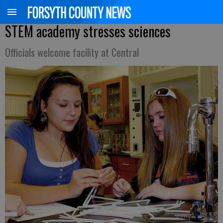
STEM academy stresses sciences
Officials welcome facility at Central