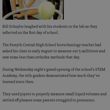
Bill Schuyler laughed with his students in the lab as they
reflected on the first day of school.
The Forsyth Central High School biotechnology teacher had
asked his class in early August to measure out 5 milliliters and
saw some less than orthodox methods that day.
During Wednesday night’s grand opening of the school’s STEM
Academy, the 10th-graders demonstrated how much they’ve
learned since then.
They used pipets to properly measure small liquid volumes and
rattled off phrases some parents struggled to pronounce.