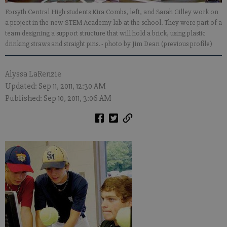
Forsyth Central High students Kira Combs, left, and Sarah Gilley work on
a project in the new STEM Academy lab at the school. They were part of a
team designing a support structure that will hold a brick, using plastic
drinking straws and straight pins.
- photo by Jim Dean (previous profile)
Alyssa LaRenzie
Updated: Sep 11, 2011, 12:30 AM
Published: Sep 10, 2011, 3:06 AM