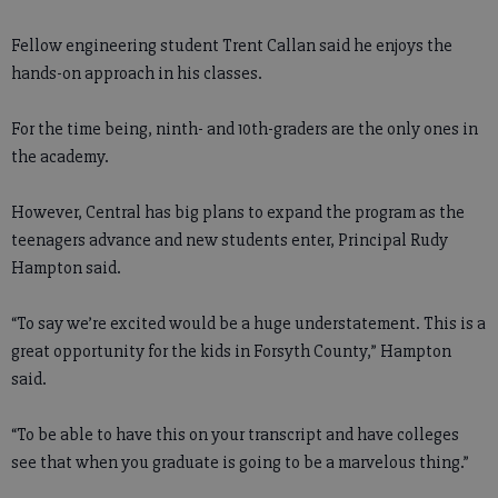
Fellow engineering student Trent Callan said he enjoys the
hands-on approach in his classes.
For the time being, ninth- and 10th-graders are the only ones in
the academy.
However, Central has big plans to expand the program as the
teenagers advance and new students enter, Principal Rudy
Hampton said.
“To say we’re excited would be a huge understatement. This is a
great opportunity for the kids in Forsyth County,” Hampton
said.
“To be able to have this on your transcript and have colleges
see that when you graduate is going to be a marvelous thing.”