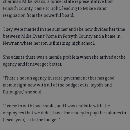
chairman Mike Evans, a former state representative from
Forsyth County, came to light, leading to Mike Evans’
resignation from the powerful board.
They were married in the summer and she now divides her time
between Mike Evans’ home in Forsyth County and a home in
Newnan where her son is finishing high school.
She admits there was a morale problem when she arrived at the
agency and it never got better.
“There’s not an agency in state government that has good
morale right now with all of the budget cuts, layoffs and
furloughs,” she said.
“I came in with low morale, and I was realistic with the
employees that we didn’t have the money to pay the salaries in
(fiscal year) ‘10 in the budget.”