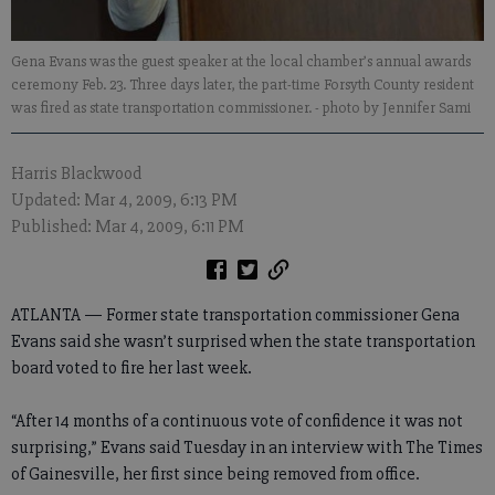
Gena Evans was the guest speaker at the local chamber’s annual awards
ceremony Feb. 23. Three days later, the part-time Forsyth County resident
was fired as state transportation commissioner.
- photo by Jennifer Sami
Harris Blackwood
Updated: Mar 4, 2009, 6:13 PM
Published: Mar 4, 2009, 6:11 PM
ATLANTA — Former state transportation commissioner Gena
Evans said she wasn’t surprised when the state transportation
board voted to fire her last week.
“After 14 months of a continuous vote of confidence it was not
surprising,” Evans said Tuesday in an interview with The Times
of Gainesville, her first since being removed from office.