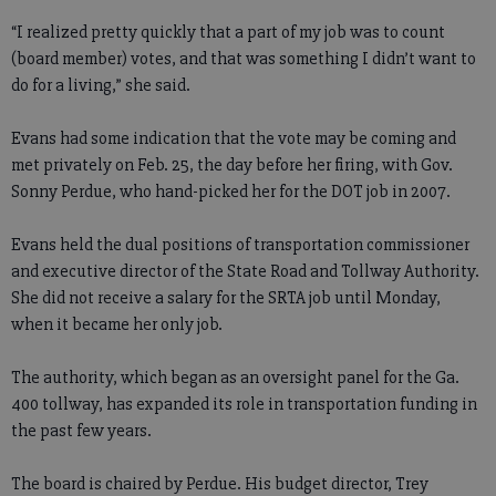
“I realized pretty quickly that a part of my job was to count
(board member) votes, and that was something I didn’t want to
do for a living,” she said.
Evans had some indication that the vote may be coming and
met privately on Feb. 25, the day before her firing, with Gov.
Sonny Perdue, who hand-picked her for the DOT job in 2007.
Evans held the dual positions of transportation commissioner
and executive director of the State Road and Tollway Authority.
She did not receive a salary for the SRTA job until Monday,
when it became her only job.
The authority, which began as an oversight panel for the Ga.
400 tollway, has expanded its role in transportation funding in
the past few years.
The board is chaired by Perdue. His budget director, Trey