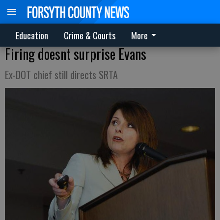
Education
Crime & Courts
More
Firing doesnt surprise Evans
Ex-DOT chief still directs SRTA