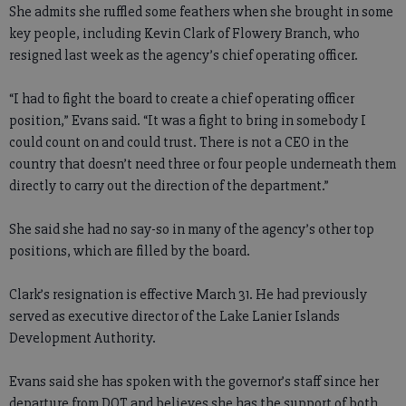
She admits she ruffled some feathers when she brought in some
key people, including Kevin Clark of Flowery Branch, who
resigned last week as the agency’s chief operating officer.
“I had to fight the board to create a chief operating officer
position,” Evans said. “It was a fight to bring in somebody I
could count on and could trust. There is not a CEO in the
country that doesn’t need three or four people underneath them
directly to carry out the direction of the department.”
She said she had no say-so in many of the agency’s other top
positions, which are filled by the board.
Clark’s resignation is effective March 31. He had previously
served as executive director of the Lake Lanier Islands
Development Authority.
Evans said she has spoken with the governor’s staff since her
departure from DOT and believes she has the support of both