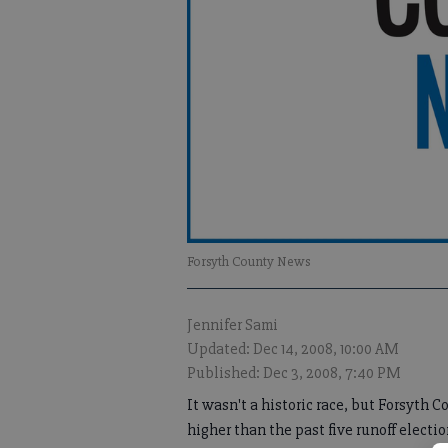
Forsyth County News
Jennifer Sami
Updated: Dec 14, 2008, 10:00 AM
Published: Dec 3, 2008, 7:40 PM
It wasn't a historic race, but Forsyth 
higher than the past five runoff electi