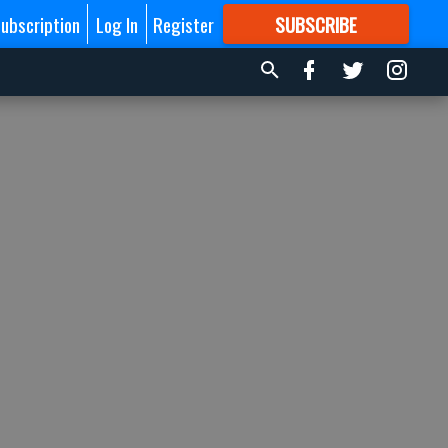
ubscription
Log In
Register
SUBSCRIBE
FOR
MORE
GREAT CONTENT