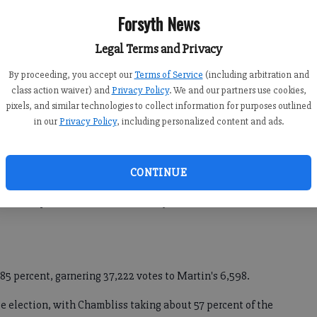
h, local elections chairman. "It's unbelievable. Every one of
Forsyth News
Legal Terms and Privacy
By proceeding, you accept our
Terms of Service
(including arbitration and
o read, do their Christmas cards and that sort of thing,
class action waiver) and
Privacy Policy
. We and our partners use cookies,
pixels, and similar technologies to collect information for purposes outlined
 even have time to use the bathroom."
in our
Privacy Policy
, including personalized content and ads.
rcent of the county's 93,386 active registered voters, cast a
CONTINUE
n each of the three runoff contests, including the much
tween Republican incumbent Saxby Chambliss and
85 percent, garnering 37,222 votes to Martin's 6,598.
e election, with Chambliss taking about 57 percent of the