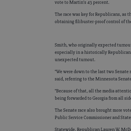
vote to Martin's 43 percent.
The race was key for Republicans, as 
obtaining filibuster-proof control of th
Smith, who originally expected turnout 
especially in a historically Republican
unexpected turnout.
"We were down to the last two Senate r
said, referring to the Minnesota Senate 
"Because of that, all the media attenti
being forwarded to Georgia from all sid
The Senate race also brought more votes
Public Service Commissioner and State 
Statewide, Republican Lauren W. McDo