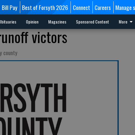
Bill Pay
Best of Forsyth 2026
Connect
Careers
Manage s
Obituaries
Opinion
Magazines
Sponsored Content
More
unoff victors
y county