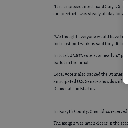
"It is unprecedented," said Gary J. Smit
our precincts was steady all day long."
"We thought everyone would have time t
but most poll workers said they didn't
In total, 43,872 voters, or nearly 47 pe
ballot in the runoff.
Local voters also backed the winners i
anticipated U.S. Senate showdown be
Democrat Jim Martin.
In Forsyth County, Chambliss received 
The margin was much closer in the stat