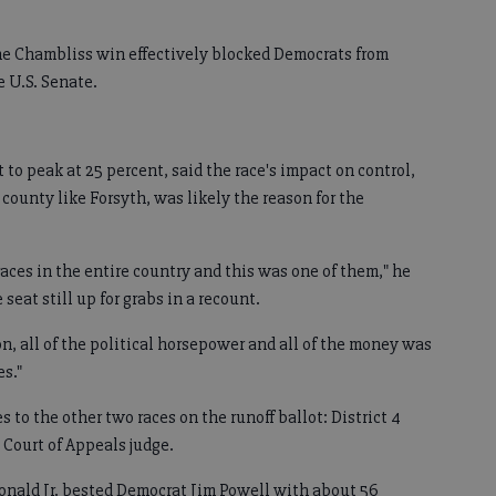
the Chambliss win effectively blocked Democrats from
e U.S. Senate.
to peak at 25 percent, said the race's impact on control,
 county like Forsyth, was likely the reason for the
aces in the entire country and this was one of them," he
seat still up for grabs in a recount.
on, all of the political horsepower and all of the money was
es."
 to the other two races on the runoff ballot: District 4
Court of Appeals judge.
nald Jr. bested Democrat Jim Powell with about 56