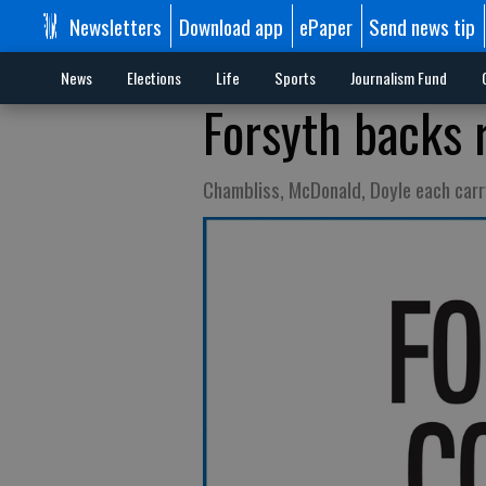
Newsletters
Download app
ePaper
Send news tip
News
Elections
Life
Sports
Journalism Fund
Forsyth backs r
Chambliss, McDonald, Doyle each carr