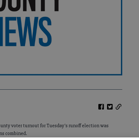
County voter turnout for Tuesday's runoff election was
ons combined.