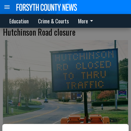
Education
Crime & Courts
More
Hutchinson Road closure