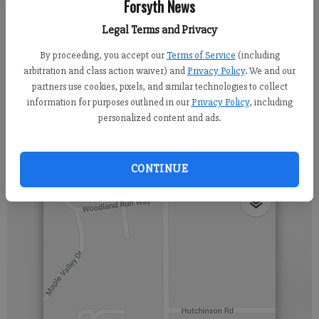
Forsyth News
Updated: Mar 29, 2019, 6:14 AM
Legal Terms and Privacy
Published: Mar 29, 2019, 6:08 AM
By proceeding, you accept our
Terms of Service
(including
arbitration and class action waiver) and
Privacy Policy
. We and our
partners use cookies, pixels, and similar technologies to collect
Hutchinson Road will be closed near Larry Mulkey Road from 9
information for purposes outlined in our
Privacy Policy
, including
personalized content and ads.
a. m. until 4 p. m. on Friday 3/29 and again on Saturday 3/30.
Work crews are installing underground utilities in the area.
CONTINUE